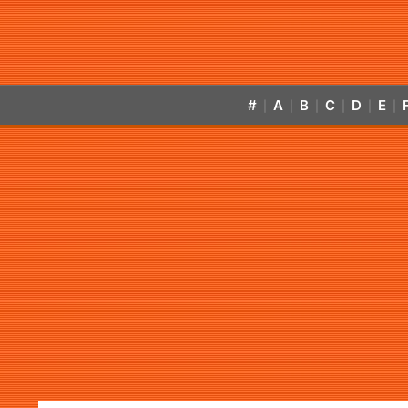
#
A
B
C
D
E
|
|
|
|
|
|