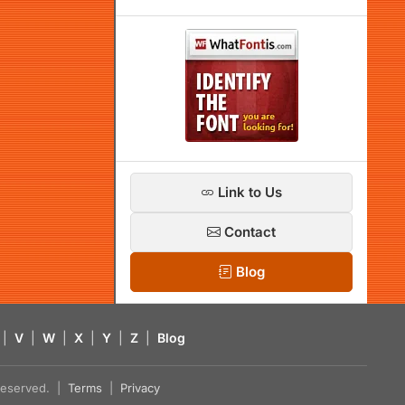
Link to Us
Contact
Blog
|
V
|
W
|
X
|
Y
|
Z
|
Blog
s reserved. |
Terms
|
Privacy