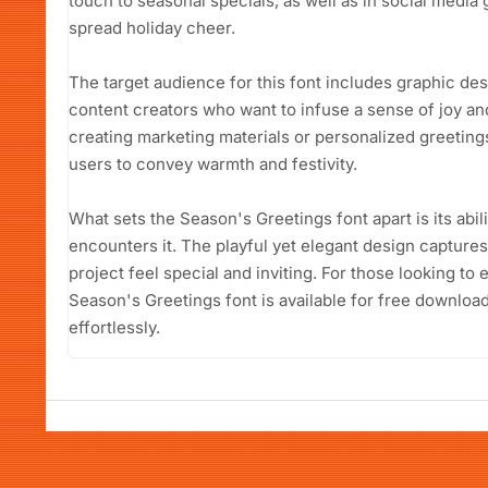
touch to seasonal specials, as well as in social media 
spread holiday cheer.
The target audience for this font includes graphic de
content creators who want to infuse a sense of joy and
creating marketing materials or personalized greeting
users to convey warmth and festivity.
What sets the Season's Greetings font apart is its abil
encounters it. The playful yet elegant design captures
project feel special and inviting. For those looking to 
Season's Greetings font is available for free downloa
effortlessly.