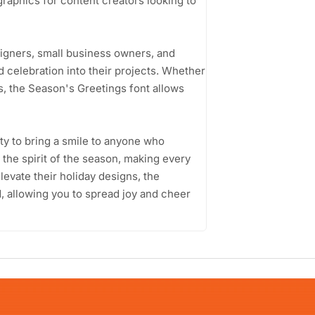
graphics for content creators looking to
signers, small business owners, and
 celebration into their projects. Whether
s, the Season's Greetings font allows
ity to bring a smile to anyone who
 the spirit of the season, making every
elevate their holiday designs, the
d, allowing you to spread joy and cheer