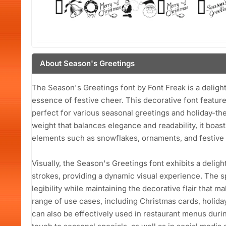
About Season's Greetings
The Season's Greetings font by Font Freak is a delight
essence of festive cheer. This decorative font feature
perfect for various seasonal greetings and holiday-th
weight that balances elegance and readability, it boa
elements such as snowflakes, ornaments, and festive i
Visually, the Season's Greetings font exhibits a deligh
strokes, providing a dynamic visual experience. The s
legibility while maintaining the decorative flair that mak
range of use cases, including Christmas cards, holiday 
can also be effectively used in restaurant menus duri