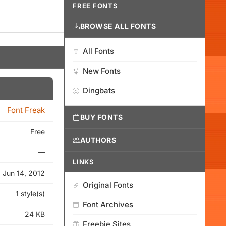
FREE FONTS
BROWSE ALL FONTS
All Fonts
New Fonts
Dingbats
Font Freak
BUY FONTS
Free
AUTHORS
—
LINKS
Jun 14, 2012
Original Fonts
1 style(s)
Font Archives
24 KB
Freebie Sites