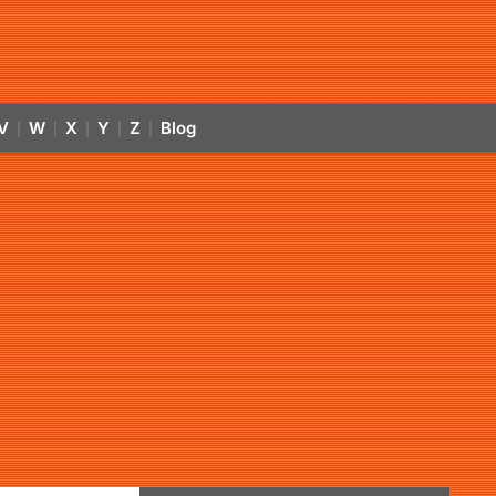
V
W
X
Y
Z
Blog
|
|
|
|
|