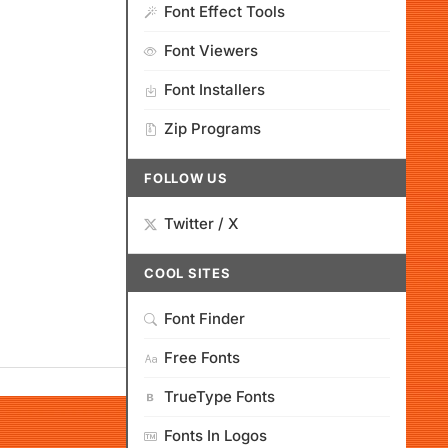
Font Effect Tools
Font Viewers
Font Installers
Zip Programs
FOLLOW US
Twitter / X
COOL SITES
Font Finder
Free Fonts
TrueType Fonts
Fonts In Logos