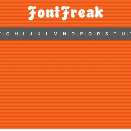
F
G
H
I
J
K
L
M
N
O
P
Q
R
S
T
U
|
|
|
|
|
|
|
|
|
|
|
|
|
|
|
|