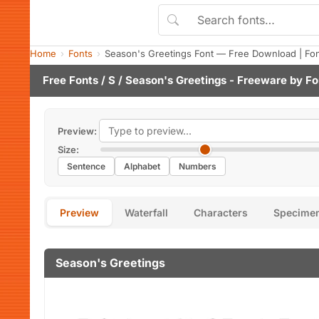
Home
Fonts
Season's Greetings Font — Free Download | Fo
Free Fonts
/
S
/ Season's Greetings - Freeware by
Fo
Preview:
Size:
Sentence
Alphabet
Numbers
Preview
Waterfall
Characters
Specime
Season's Greetings