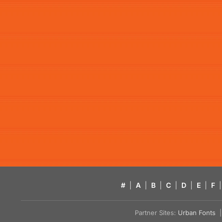
#
|
A
|
B
|
C
|
D
|
E
|
F
|
Partner Sites:
Urban Fonts
| 