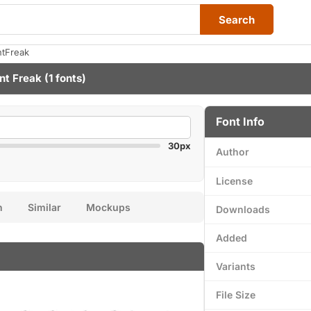
Search
ntFreak
nt Freak
(1 fonts)
Font Info
30px
Author
License
n
Similar
Mockups
Downloads
Added
Variants
File Size