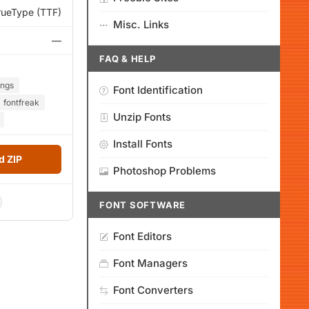
rueType (TTF)
Misc. Links
—
FAQ & HELP
ings
Font Identification
fontfreak
Unzip Fonts
Install Fonts
 ZIP
Photoshop Problems
FONT SOFTWARE
Font Editors
Font Managers
Font Converters