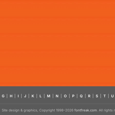
G
|
H
|
I
|
J
|
K
|
L
|
M
|
N
|
O
|
P
|
Q
|
R
|
S
|
T
|
U
Site design & graphics, Copyright 1998–2026
fontfreak.com
. All right