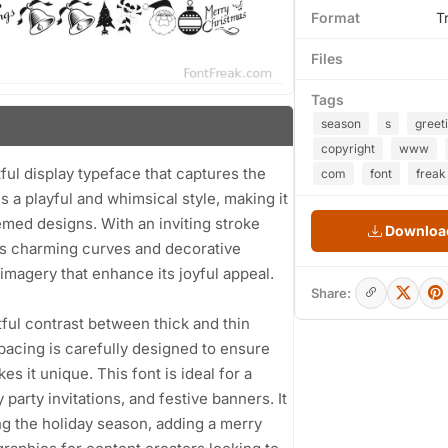
Format
T
Files
Tags
season
s
greet
copyright
www
ful display typeface that captures the
com
font
freak
s a playful and whimsical style, making it
emed designs. With an inviting stroke
Download
sts charming curves and decorative
magery that enhance its joyful appeal.
Share:
tful contrast between thick and thin
pacing is carefully designed to ensure
es it unique. This font is ideal for a
party invitations, and festive banners. It
ng the holiday season, adding a merry