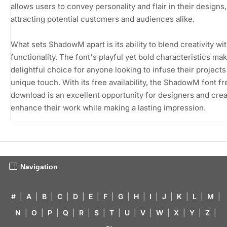
allows users to convey personality and flair in their designs,
attracting potential customers and audiences alike.
What sets ShadowM apart is its ability to blend creativity wi
functionality. The font's playful yet bold characteristics mak
delightful choice for anyone looking to infuse their projects
unique touch. With its free availability, the ShadowM font fr
download is an excellent opportunity for designers and crea
enhance their work while making a lasting impression.
Navigation
#
|
A
|
B
|
C
|
D
|
E
|
F
|
G
|
H
|
I
|
J
|
K
|
L
|
M
|
N
|
O
|
P
|
Q
|
R
|
S
|
T
|
U
|
V
|
W
|
X
|
Y
|
Z
|