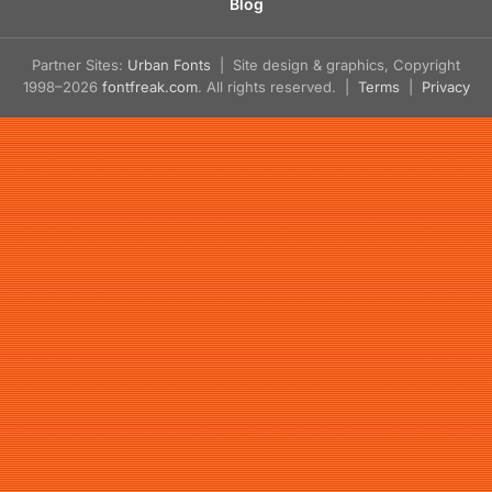
Blog
Partner Sites:
Urban Fonts
| Site design & graphics, Copyright
1998–2026
fontfreak.com
. All rights reserved. |
Terms
|
Privacy