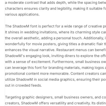
a moderate contrast that adds depth, while the spacing bet
characters ensures clarity and legibility, making it suitable f
various applications.
The ShadowM font is perfect for a wide range of creative pr
It shines in wedding invitations, where its charming style ca
the overall aesthetic, adding a personal touch. Additionally, 
wonderfully for movie posters, giving titles a dramatic flair t
enhances the visual narrative. Restaurant menus can benefi
ShadowM's engaging look, inviting diners to explore the off
with a sense of excitement. Furthermore, small business o
can leverage this font for branding materials, making logos 
promotional content more memorable. Content creators can
utilize ShadowM in social media graphics, ensuring their po
out in crowded feeds.
Targeting graphic designers, small business owners, and c
creators, ShadowM offers versatility and creativity. Its distin