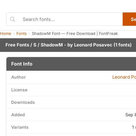
S
Home
Fonts
ShadowM Font — Free Download | FontFreak
Free Fonts
/
S
/ ShadowM - by
Leonard Posavec
(1 fonts)
Font Info
Leonard P
Author
License
Downloads
Added
Sep 
Variants
1 