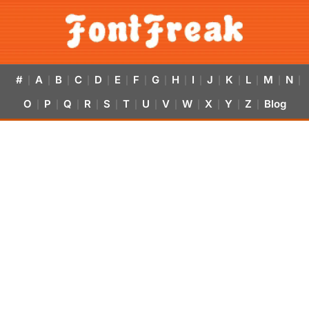
#
A
B
C
D
E
F
G
H
I
J
K
L
M
N
|
|
|
|
|
|
|
|
|
|
|
|
|
|
|
O
P
Q
R
S
T
U
V
W
X
Y
Z
Blog
|
|
|
|
|
|
|
|
|
|
|
|