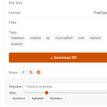
File Size
Format
TrueTyp
Files
Tags
shadowm
created
by
myscriptfont
com
leonard
posavec
Download ZIP
Share:
Preview:
Size:
Sentence
Alphabet
Numbers