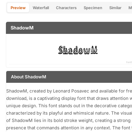
Preview
Waterfall
Characters
Specimen
Similar
M
ShadowM
About ShadowM
ShadowM, created by Leonard Posavec and available for fr
download, is a captivating display font that draws attention w
unique design. This font stands out in the decorative catego
characterized by its playful and whimsical nature. The visua
of ShadowM lies in its bold stroke weight, creating a strong
presence that commands attention in any context. The font 