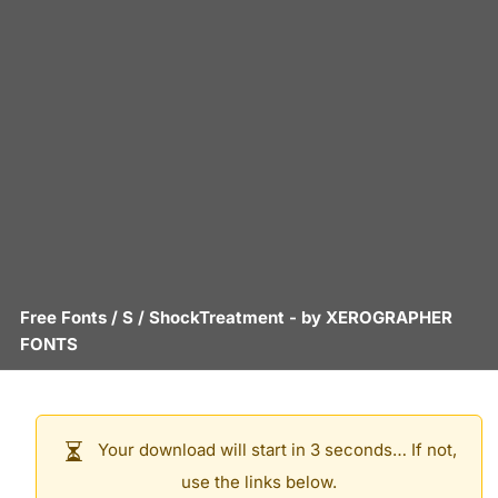
Free Fonts
/
S
/
ShockTreatment
- by
XEROGRAPHER
FONTS
Your download will start in 3 seconds… If not,
use the links below.