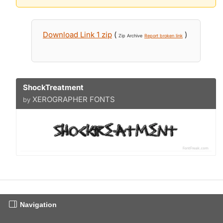
Download Link 1 zip
(
)
Zip Archive
Report broken link
ShockTreatment
XEROGRAPHER FONTS
by
Navigation