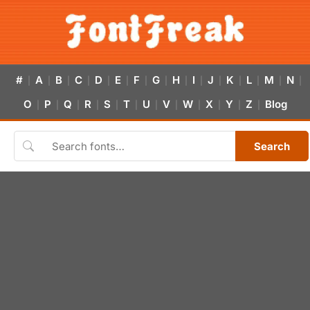
#
A
B
C
D
E
F
G
H
I
J
K
L
M
N
|
|
|
|
|
|
|
|
|
|
|
|
|
|
|
O
P
Q
R
S
T
U
V
W
X
Y
Z
Blog
|
|
|
|
|
|
|
|
|
|
|
|
Search