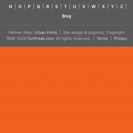
N
|
O
|
P
|
Q
|
R
|
S
|
T
|
U
|
V
|
W
|
X
|
Y
|
Z
|
Blog
Partner Sites:
Urban Fonts
| Site design & graphics, Copyright
1998–2026
fontfreak.com
. All rights reserved. |
Terms
|
Privacy