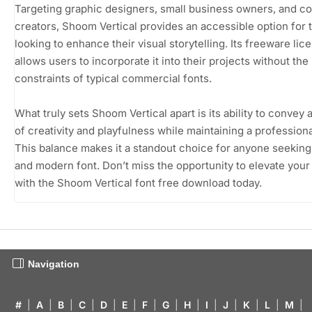
Targeting graphic designers, small business owners, and c
creators, Shoom Vertical provides an accessible option for 
looking to enhance their visual storytelling. Its freeware lic
allows users to incorporate it into their projects without the
constraints of typical commercial fonts.
What truly sets Shoom Vertical apart is its ability to convey 
of creativity and playfulness while maintaining a profession
This balance makes it a standout choice for anyone seeking
and modern font. Don’t miss the opportunity to elevate your
with the Shoom Vertical font free download today.
Navigation
#
|
A
|
B
|
C
|
D
|
E
|
F
|
G
|
H
|
I
|
J
|
K
|
L
|
M
|