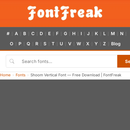
#
A
B
C
D
E
F
G
H
I
J
K
L
M
N
|
|
|
|
|
|
|
|
|
|
|
|
|
|
|
O
P
Q
R
S
T
U
V
W
X
Y
Z
Blog
|
|
|
|
|
|
|
|
|
|
|
|
S
Home
Fonts
Shoom Vertical Font — Free Download | FontFreak