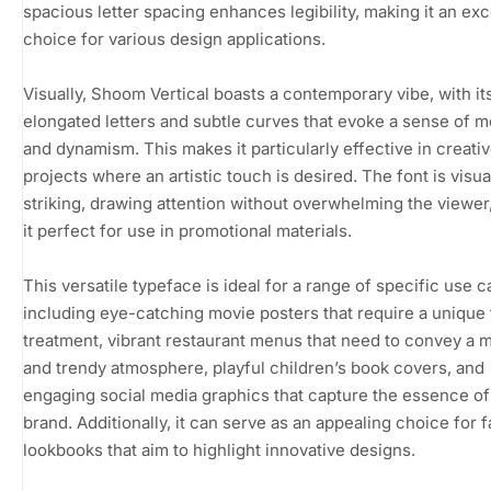
spacious letter spacing enhances legibility, making it an exc
choice for various design applications.
Visually, Shoom Vertical boasts a contemporary vibe, with it
elongated letters and subtle curves that evoke a sense of
and dynamism. This makes it particularly effective in creati
projects where an artistic touch is desired. The font is visua
striking, drawing attention without overwhelming the viewer
it perfect for use in promotional materials.
This versatile typeface is ideal for a range of specific use c
including eye-catching movie posters that require a unique t
treatment, vibrant restaurant menus that need to convey a 
and trendy atmosphere, playful children’s book covers, and
engaging social media graphics that capture the essence of
brand. Additionally, it can serve as an appealing choice for 
lookbooks that aim to highlight innovative designs.