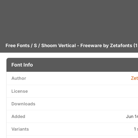
Free Fonts
/
S
/ Shoom Vertical - Freeware by
Zetafonts
(1
Font Info
Zet
Author
License
Downloads
Added
Jun 1
Variants
1 