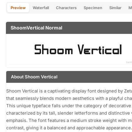
Preview
Waterfall
Characters
Specimen
Similar
M
ShoomVertical Normal
About Shoom Vertical
Shoom Vertical is a captivating display font designed by Zet
that seamlessly blends modern aesthetics with a playful cha
This unique typeface falls under the category of decorative 
characterized by its tall, slender letterforms and distinctive 
emphasis. The font features a medium stroke weight with m
contrast, giving it a balanced and approachable appearance