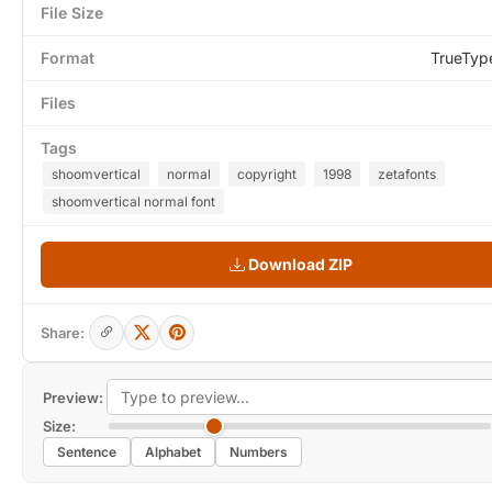
File Size
Format
TrueTyp
Files
Tags
shoomvertical
normal
copyright
1998
zetafonts
shoomvertical normal font
Download ZIP
Share:
Preview:
Size:
Sentence
Alphabet
Numbers