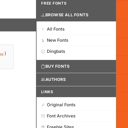
FREE FONTS
BROWSE ALL FONTS
All Fonts
New Fonts
Dingbats
)
ink
BUY FONTS
AUTHORS
LINKS
Original Fonts
Font Archives
Freebie Sites