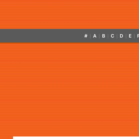
#
A
B
C
D
E
|
|
|
|
|
|