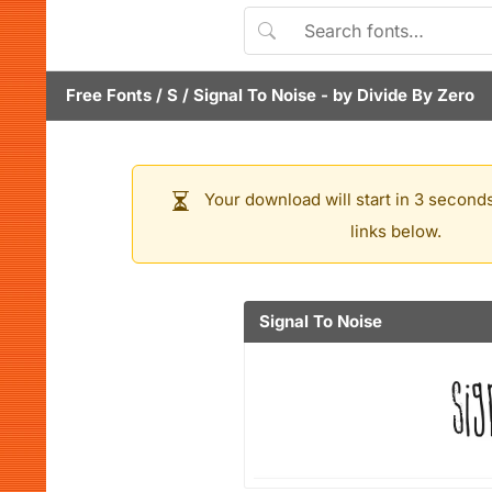
Free Fonts
/
S
/
Signal To Noise
- by
Divide By Zero
Your download will start in 3 seconds
links below.
Signal To Noise