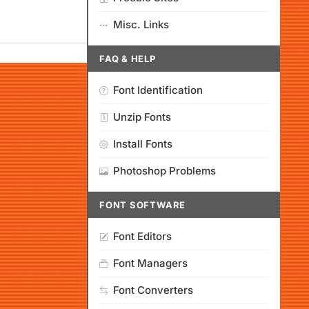
Misc. Links
FAQ & HELP
Font Identification
Unzip Fonts
Install Fonts
Photoshop Problems
FONT SOFTWARE
Font Editors
Font Managers
Font Converters