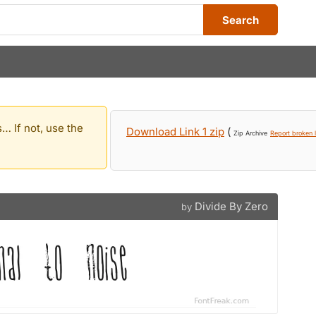
Search
… If not, use the
Download Link 1 zip
(
Zip Archive
Report broken l
Divide By Zero
by