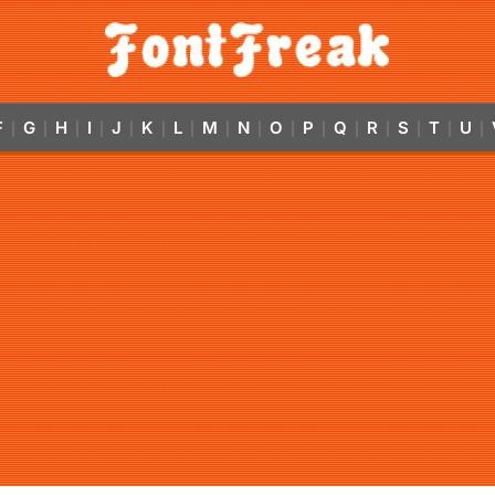
F
G
H
I
J
K
L
M
N
O
P
Q
R
S
T
U
|
|
|
|
|
|
|
|
|
|
|
|
|
|
|
|