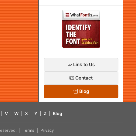
Link to Us
Contact
Blog
|
V
|
W
|
X
|
Y
|
Z
|
Blog
s reserved. |
Terms
|
Privacy