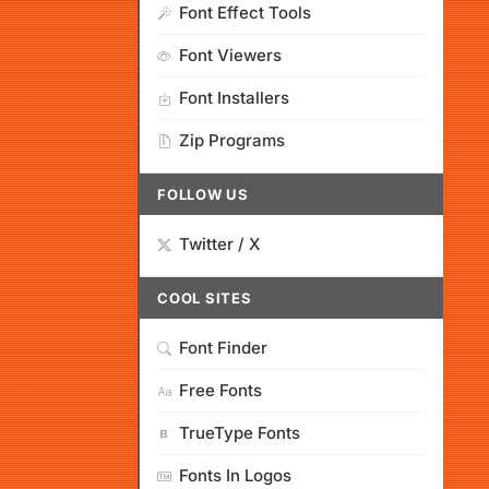
Font Effect Tools
Font Viewers
Font Installers
Zip Programs
FOLLOW US
Twitter / X
COOL SITES
Font Finder
Free Fonts
TrueType Fonts
Fonts In Logos