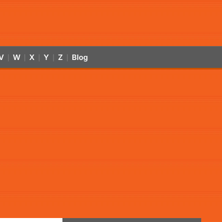
V
W
X
Y
Z
Blog
|
|
|
|
|