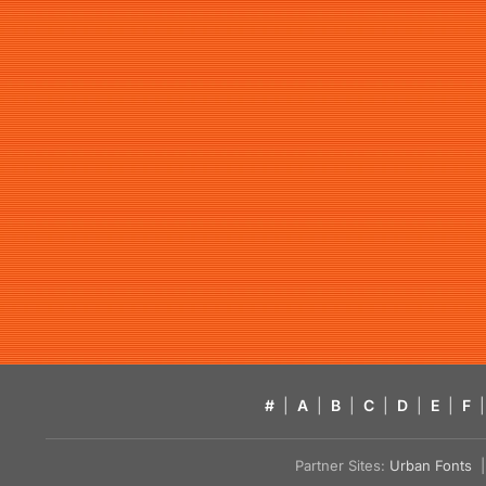
#
|
A
|
B
|
C
|
D
|
E
|
F
|
Partner Sites:
Urban Fonts
| 