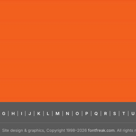
G
|
H
|
I
|
J
|
K
|
L
|
M
|
N
|
O
|
P
|
Q
|
R
|
S
|
T
|
U
Site design & graphics, Copyright 1998–2026
fontfreak.com
. All right