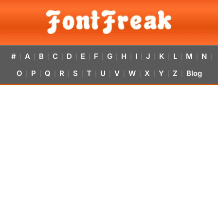
#
A
B
C
D
E
F
G
H
I
J
K
L
M
N
|
|
|
|
|
|
|
|
|
|
|
|
|
|
|
O
P
Q
R
S
T
U
V
W
X
Y
Z
Blog
|
|
|
|
|
|
|
|
|
|
|
|