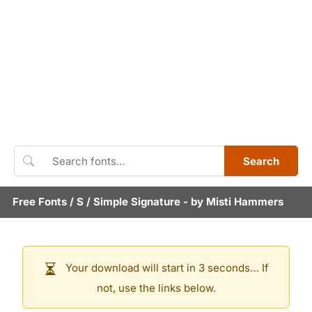
Search
Free Fonts
/
S
/
Simple Signature
- by
Misti Hammers
Your download will start in 3 seconds… If
not, use the links below.