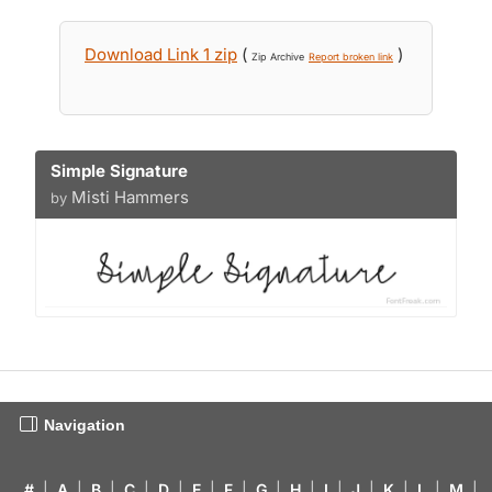
Download Link 1 zip
(
)
Zip Archive
Report broken link
Simple Signature
Misti Hammers
by
Navigation
#
|
A
|
B
|
C
|
D
|
E
|
F
|
G
|
H
|
I
|
J
|
K
|
L
|
M
|