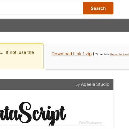
Search
… If not, use the
Download Link 1 zip
(
Zip Archive
Report broken l
Aqeela Studio
by