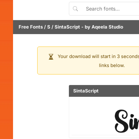
Free Fonts
/
S
/
SintaScript
- by
Aqeela Studio
Your download will start in 3 seconds
links below.
SintaScript