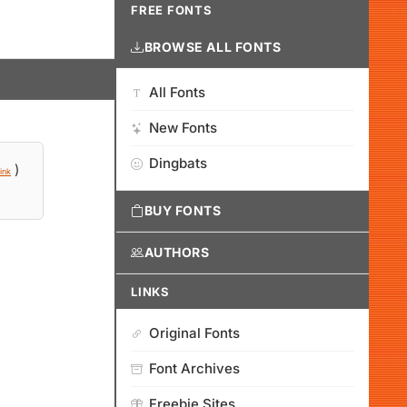
FREE FONTS
BROWSE ALL FONTS
All Fonts
New Fonts
Dingbats
)
ink
BUY FONTS
AUTHORS
LINKS
Original Fonts
Font Archives
Freebie Sites