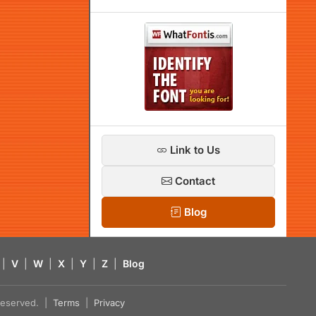
Link to Us
Contact
Blog
|
V
|
W
|
X
|
Y
|
Z
|
Blog
s reserved. |
Terms
|
Privacy