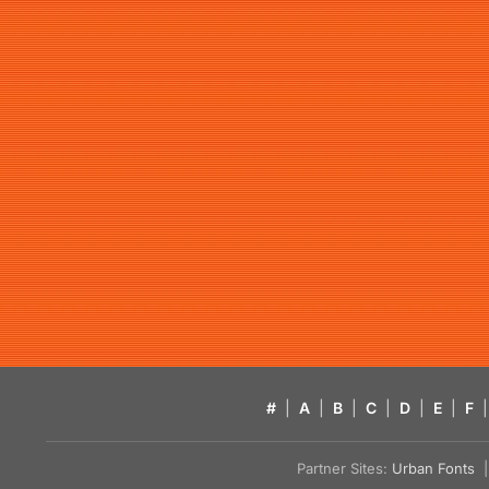
#
|
A
|
B
|
C
|
D
|
E
|
F
|
Partner Sites:
Urban Fonts
| 