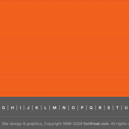
G
|
H
|
I
|
J
|
K
|
L
|
M
|
N
|
O
|
P
|
Q
|
R
|
S
|
T
|
U
Site design & graphics, Copyright 1998–2026
fontfreak.com
. All right