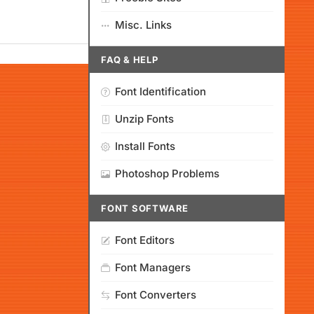
Misc. Links
FAQ & HELP
Font Identification
Unzip Fonts
Install Fonts
Photoshop Problems
FONT SOFTWARE
Font Editors
Font Managers
Font Converters