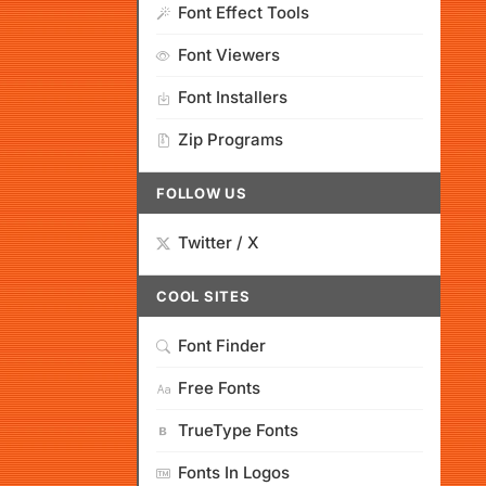
Font Effect Tools
Font Viewers
Font Installers
Zip Programs
FOLLOW US
Twitter / X
COOL SITES
Font Finder
Free Fonts
TrueType Fonts
Fonts In Logos