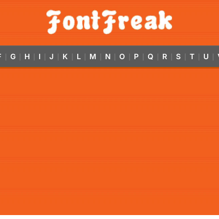
F
G
H
I
J
K
L
M
N
O
P
Q
R
S
T
U
|
|
|
|
|
|
|
|
|
|
|
|
|
|
|
|