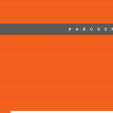
#
A
B
C
D
E
|
|
|
|
|
|