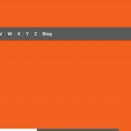
V
W
X
Y
Z
Blog
|
|
|
|
|