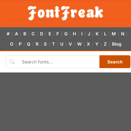
#
A
B
C
D
E
F
G
H
I
J
K
L
M
N
|
|
|
|
|
|
|
|
|
|
|
|
|
|
|
O
P
Q
R
S
T
U
V
W
X
Y
Z
Blog
|
|
|
|
|
|
|
|
|
|
|
|
Search