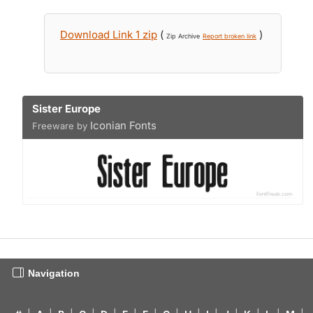
Download Link 1 zip
(
)
Zip Archive
Report broken link
Sister Europe
Iconian Fonts
Freeware by
Navigation