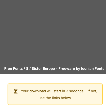
Free Fonts
/
S
/
Sister Europe
- Freeware by
Iconian Fonts
Your download will start in 3 seconds… If not,
use the links below.