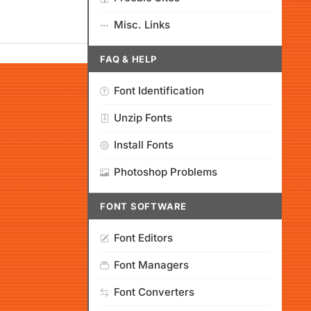
Misc. Links
FAQ & HELP
Font Identification
Unzip Fonts
Install Fonts
Photoshop Problems
FONT SOFTWARE
Font Editors
Font Managers
Font Converters