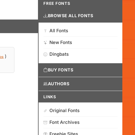
FREE FONTS
BROWSE ALL FONTS
All Fonts
New Fonts
Dingbats
)
ink
BUY FONTS
AUTHORS
LINKS
Original Fonts
Font Archives
Freebie Sites