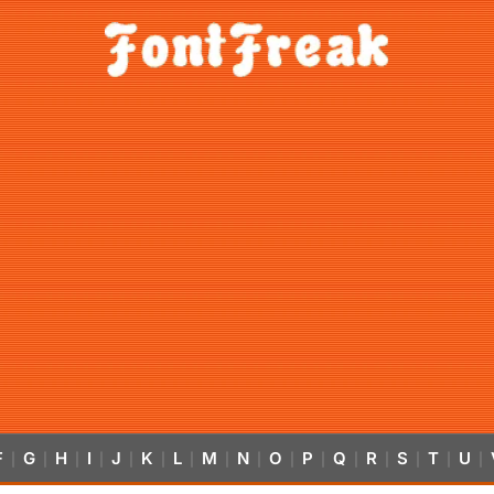
F
G
H
I
J
K
L
M
N
O
P
Q
R
S
T
U
|
|
|
|
|
|
|
|
|
|
|
|
|
|
|
|