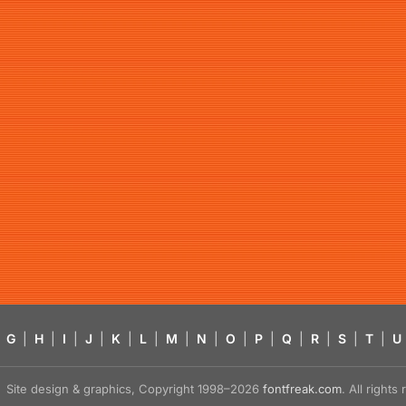
G
|
H
|
I
|
J
|
K
|
L
|
M
|
N
|
O
|
P
|
Q
|
R
|
S
|
T
|
U
Site design & graphics, Copyright 1998–2026
fontfreak.com
. All right