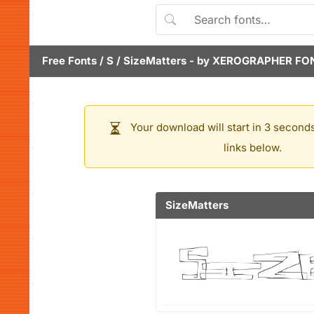
Free Fonts
/
S
/
SizeMatters
- by
XEROGRAPHER FO
Your download will start in 3 seconds
links below.
SizeMatters