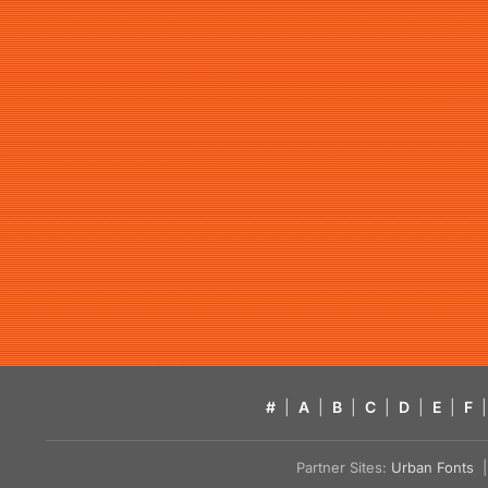
#
|
A
|
B
|
C
|
D
|
E
|
F
|
Partner Sites:
Urban Fonts
| 