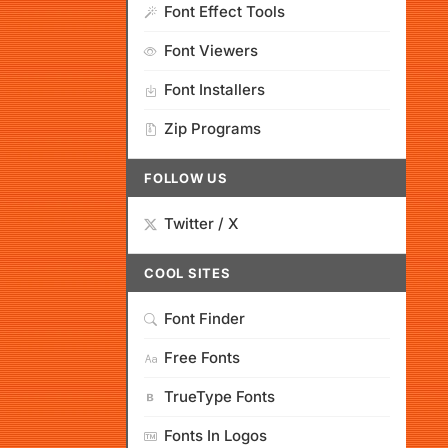
Font Effect Tools
Font Viewers
Font Installers
Zip Programs
FOLLOW US
Twitter / X
COOL SITES
Font Finder
Free Fonts
TrueType Fonts
Fonts In Logos