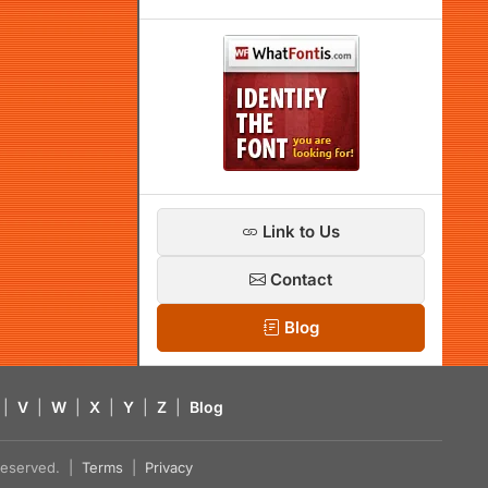
Link to Us
Contact
Blog
|
V
|
W
|
X
|
Y
|
Z
|
Blog
s reserved. |
Terms
|
Privacy