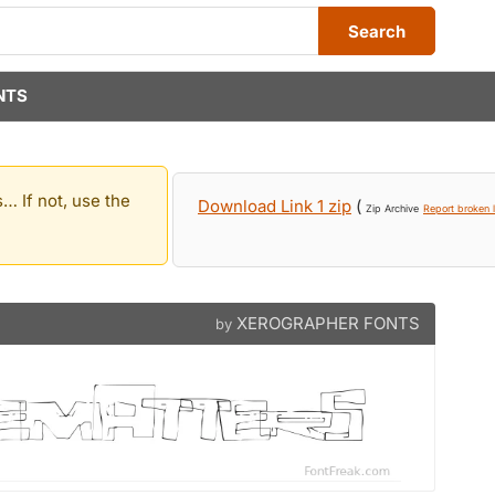
Search
NTS
… If not, use the
Download Link 1 zip
(
Zip Archive
Report broken l
XEROGRAPHER FONTS
by