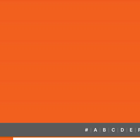
#
A
B
C
D
E
|
|
|
|
|
|