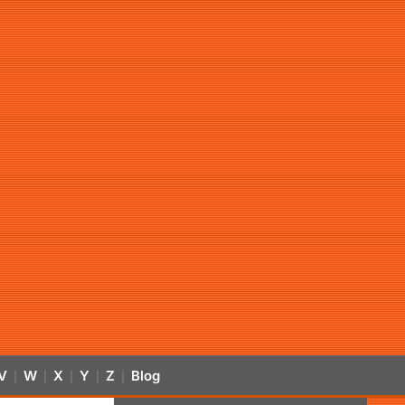
V
W
X
Y
Z
Blog
|
|
|
|
|