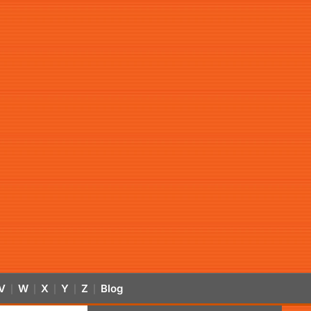
V
W
X
Y
Z
Blog
|
|
|
|
|