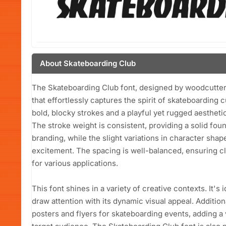
About Skateboarding Club
The Skateboarding Club font, designed by woodcutter 
that effortlessly captures the spirit of skateboarding c
bold, blocky strokes and a playful yet rugged aesthetic
The stroke weight is consistent, providing a solid fou
branding, while the slight variations in character sh
excitement. The spacing is well-balanced, ensuring clar
for various applications.
This font shines in a variety of creative contexts. It's
draw attention with its dynamic visual appeal. Addition
posters and flyers for skateboarding events, adding a 