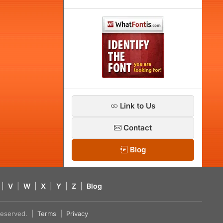
Link to Us
Contact
Blog
|
V
|
W
|
X
|
Y
|
Z
|
Blog
s reserved. |
Terms
|
Privacy