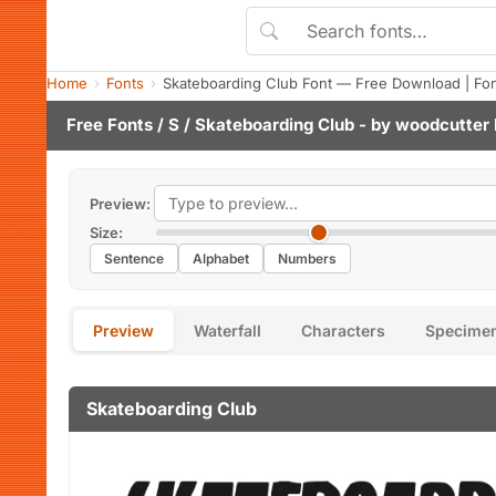
Home
Fonts
Skateboarding Club Font — Free Download | Fo
Free Fonts
/
S
/ Skateboarding Club - by
woodcutter
Preview:
Size:
Sentence
Alphabet
Numbers
Preview
Waterfall
Characters
Specime
Skateboarding Club