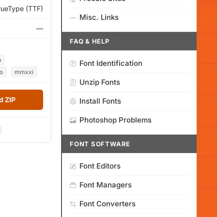
rueType (TTF)
Misc. Links
—
FAQ & HELP
b
Font Identification
o
mmxxi
Unzip Fonts
 ZIP
Install Fonts
Photoshop Problems
FONT SOFTWARE
Font Editors
Font Managers
Font Converters