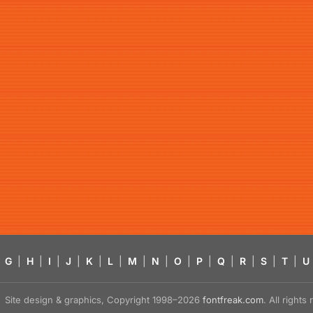
G
|
H
|
I
|
J
|
K
|
L
|
M
|
N
|
O
|
P
|
Q
|
R
|
S
|
T
|
U
Site design & graphics, Copyright 1998–2026
fontfreak.com
. All right