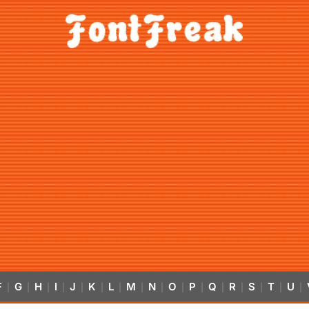
F
G
H
I
J
K
L
M
N
O
P
Q
R
S
T
U
|
|
|
|
|
|
|
|
|
|
|
|
|
|
|
|