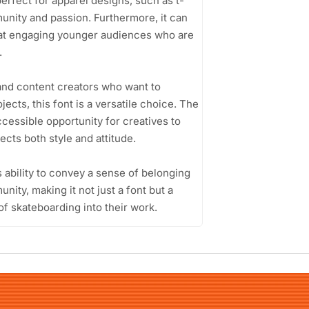
erfect for apparel designs, such as t-
unity and passion. Furthermore, it can
d at engaging younger audiences who are
.
and content creators who want to
jects, this font is a versatile choice. The
cessible opportunity for creatives to
ects both style and attitude.
s ability to convey a sense of belonging
nity, making it not just a font but a
of skateboarding into their work.