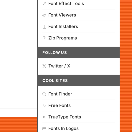
Font Effect Tools
Font Viewers
Font Installers
Zip Programs
FOLLOW US
Twitter / X
COOL SITES
Font Finder
Free Fonts
TrueType Fonts
Fonts In Logos