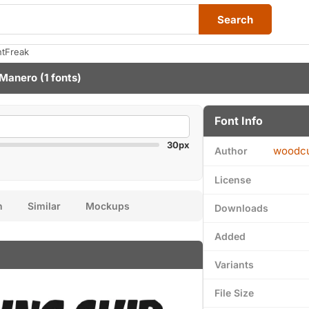
Search
ntFreak
 Manero
(1 fonts)
Font Info
30px
woodcu
Author
License
n
Similar
Mockups
Downloads
Added
Variants
File Size