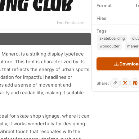
Format
T
Files
Tags
skateboarding
clu
woodcutter
maner
Manero, is a striking display typeface
ulture. This font is characterized by its
Download
 that reflects the energy of urban sports.
ndation for impactful headlines or
Share:
apes add a sense of movement and
ity and readability, making it suitable
 ideal for skate shop signage, where it can
ally, it works wonderfully for designing
vibrant touch that resonates with the