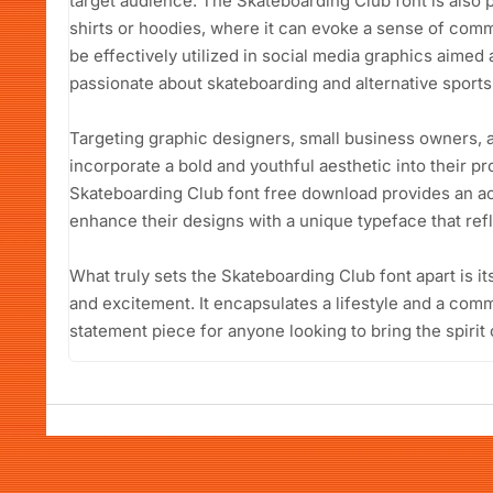
target audience. The Skateboarding Club font is also p
shirts or hoodies, where it can evoke a sense of comm
be effectively utilized in social media graphics aime
passionate about skateboarding and alternative sports
Targeting graphic designers, small business owners, 
incorporate a bold and youthful aesthetic into their pro
Skateboarding Club font free download provides an ac
enhance their designs with a unique typeface that refl
What truly sets the Skateboarding Club font apart is it
and excitement. It encapsulates a lifestyle and a commu
statement piece for anyone looking to bring the spirit 