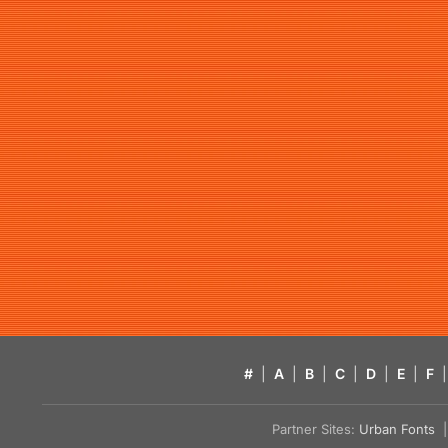
#
|
A
|
B
|
C
|
D
|
E
|
F
|
Partner Sites:
Urban Fonts
| 