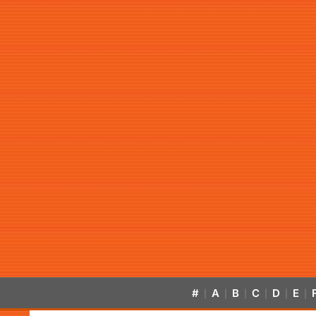
#
A
B
C
D
E
|
|
|
|
|
|