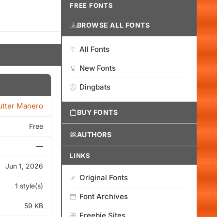
FREE FONTS
BROWSE ALL FONTS
All Fonts
New Fonts
Dingbats
tter Manero
BUY FONTS
Free
AUTHORS
—
LINKS
Jun 1, 2026
Original Fonts
1 style(s)
Font Archives
59 KB
Freebie Sites