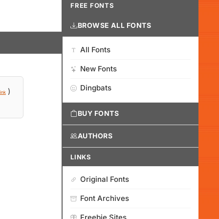
FREE FONTS
BROWSE ALL FONTS
All Fonts
New Fonts
Dingbats
)
ink
BUY FONTS
AUTHORS
LINKS
Original Fonts
Font Archives
Freebie Sites