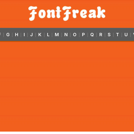
F
G
H
I
J
K
L
M
N
O
P
Q
R
S
T
U
|
|
|
|
|
|
|
|
|
|
|
|
|
|
|
|