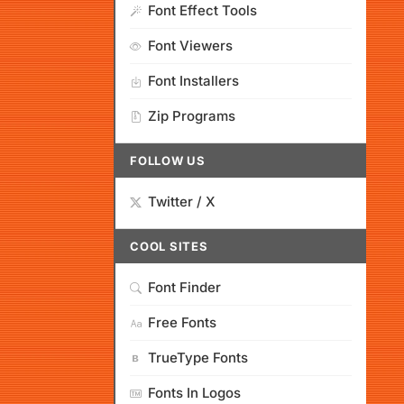
Font Effect Tools
Font Viewers
Font Installers
Zip Programs
FOLLOW US
Twitter / X
COOL SITES
Font Finder
Free Fonts
TrueType Fonts
Fonts In Logos