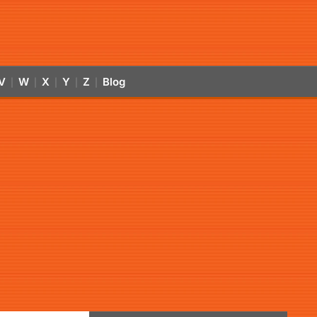
V
W
X
Y
Z
Blog
|
|
|
|
|