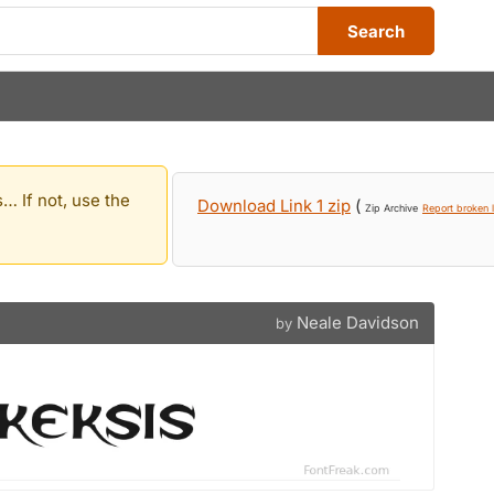
Search
… If not, use the
Download Link 1 zip
(
Zip Archive
Report broken l
Neale Davidson
by