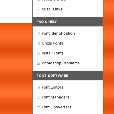
Misc. Links
FAQ & HELP
Font Identification
Unzip Fonts
Install Fonts
Photoshop Problems
FONT SOFTWARE
Font Editors
Font Managers
Font Converters