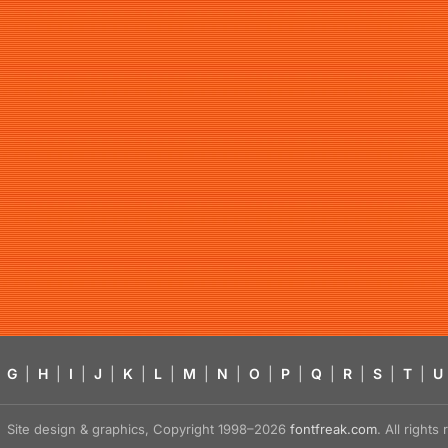
G
|
H
|
I
|
J
|
K
|
L
|
M
|
N
|
O
|
P
|
Q
|
R
|
S
|
T
|
U
Site design & graphics, Copyright 1998–2026
fontfreak.com
. All right