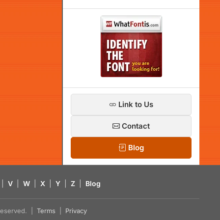
Link to Us
Contact
Blog
|
V
|
W
|
X
|
Y
|
Z
|
Blog
s reserved. |
Terms
|
Privacy