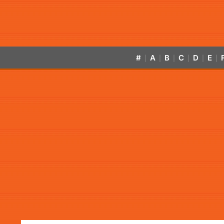
#
A
B
C
D
E
|
|
|
|
|
|