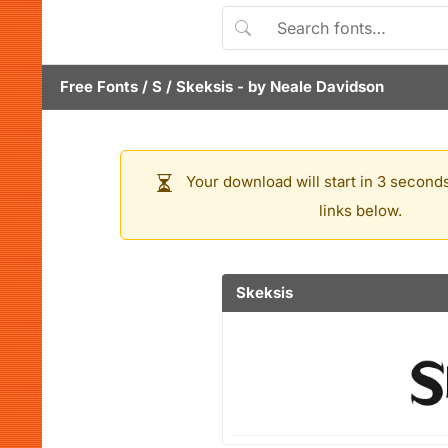
Free Fonts
/
S
/
Skeksis
- by
Neale Davidson
Your download will start in 3 seconds
links below.
Skeksis