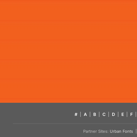
#
|
A
|
B
|
C
|
D
|
E
|
F
|
Partner Sites:
Urban Fonts
| 