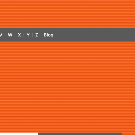
V
W
X
Y
Z
Blog
|
|
|
|
|