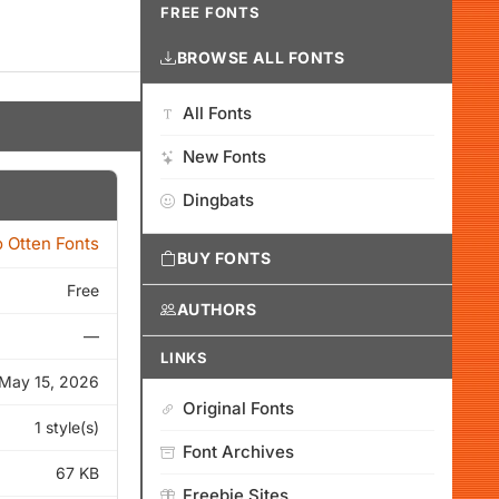
FREE FONTS
BROWSE ALL FONTS
All Fonts
New Fonts
Dingbats
o Otten Fonts
BUY FONTS
Free
AUTHORS
—
LINKS
May 15, 2026
Original Fonts
1 style(s)
Font Archives
67 KB
Freebie Sites