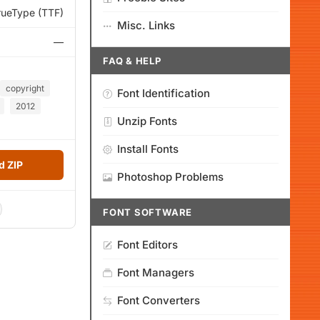
rueType (TTF)
Misc. Links
—
FAQ & HELP
copyright
Font Identification
2012
Unzip Fonts
Install Fonts
 ZIP
Photoshop Problems
FONT SOFTWARE
Font Editors
Font Managers
Font Converters