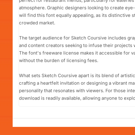
perfect for restaurant menus, particularly for eateries
atmosphere. Graphic designers looking to create eye-
will find this font equally appealing, as its distinctive 
crowded market.
The target audience for Sketch Coursive includes gra
and content creators seeking to infuse their projects 
The font's freeware license makes it accessible for v
without the burden of licensing fees.
What sets Sketch Coursive apart is its blend of artistic
crafting a heartfelt invitation or designing a vibrant ma
personality that resonates with viewers. For those int
download is readily available, allowing anyone to explo