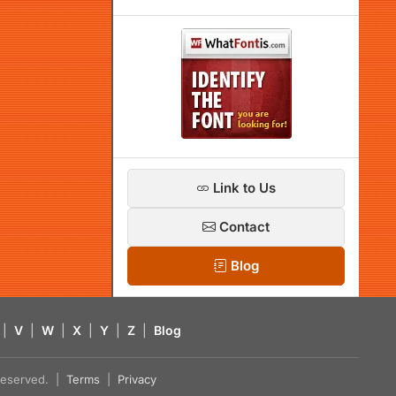
Link to Us
Contact
Blog
|
V
|
W
|
X
|
Y
|
Z
|
Blog
s reserved. |
Terms
|
Privacy