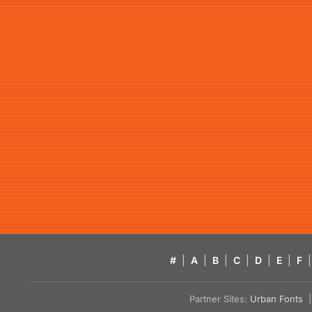
#
|
A
|
B
|
C
|
D
|
E
|
F
|
Partner Sites:
Urban Fonts
| 