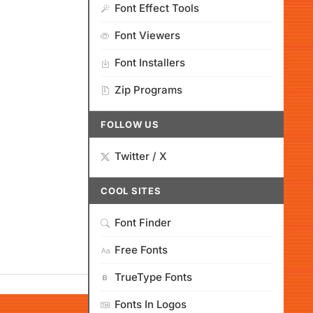
Font Effect Tools
Font Viewers
Font Installers
Zip Programs
FOLLOW US
Twitter / X
COOL SITES
Font Finder
Free Fonts
TrueType Fonts
Fonts In Logos