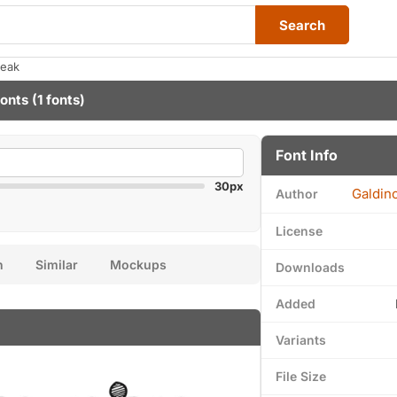
Search
reak
Fonts
(1 fonts)
Font Info
30px
Galdin
Author
License
n
Similar
Mockups
Downloads
Added
Variants
File Size