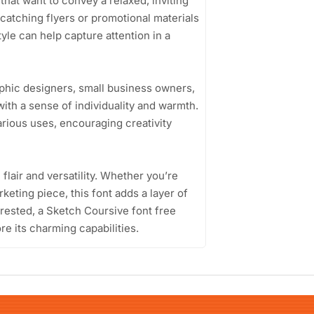
 that want to convey a relaxed, inviting
catching flyers or promotional materials
style can help capture attention in a
phic designers, small business owners,
with a sense of individuality and warmth.
arious uses, encouraging creativity
 flair and versatility. Whether you’re
rketing piece, this font adds a layer of
erested, a Sketch Coursive font free
re its charming capabilities.