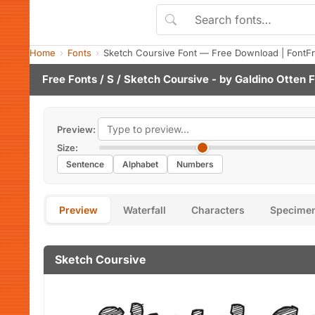
Home
Fonts
Sketch Coursive Font — Free Download | FontF
Free Fonts
/
S
/ Sketch Coursive - by
Galdino Otten 
Preview:
Size:
Sentence
Alphabet
Numbers
Preview
Waterfall
Characters
Specime
Sketch Coursive