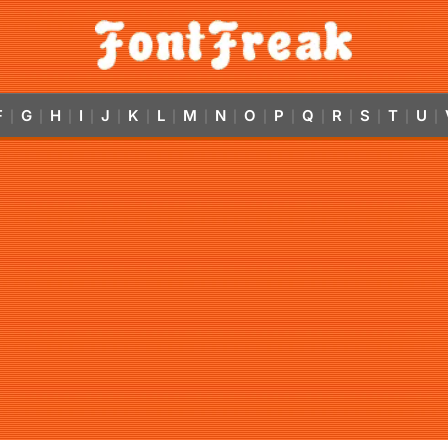
F
G
H
I
J
K
L
M
N
O
P
Q
R
S
T
U
|
|
|
|
|
|
|
|
|
|
|
|
|
|
|
|