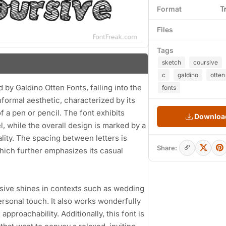
Format
T
Files
Tags
sketch
coursive
c
galdino
otten
by Galdino Otten Fonts, falling into the
fonts
nformal aesthetic, characterized by its
f a pen or pencil. The font exhibits
Download
l, while the overall design is marked by a
ality. The spacing between letters is
Share:
which further emphasizes its casual
ursive shines in contexts such as wedding
ersonal touch. It also works wonderfully
pproachability. Additionally, this font is