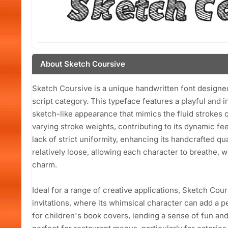
About Sketch Coursive
Sketch Coursive is a unique handwritten font designed 
script category. This typeface features a playful and i
sketch-like appearance that mimics the fluid strokes o
varying stroke weights, contributing to its dynamic fee
lack of strict uniformity, enhancing its handcrafted qu
relatively loose, allowing each character to breathe, 
charm.
Ideal for a range of creative applications, Sketch Co
invitations, where its whimsical character can add a p
for children's book covers, lending a sense of fun and a