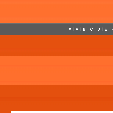
#
A
B
C
D
E
|
|
|
|
|
|