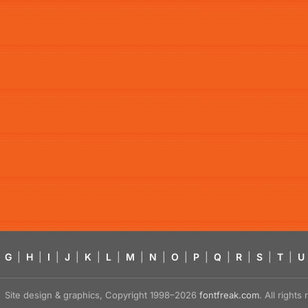
G
|
H
|
I
|
J
|
K
|
L
|
M
|
N
|
O
|
P
|
Q
|
R
|
S
|
T
|
U
Site design & graphics, Copyright 1998–2026
fontfreak.com
. All right