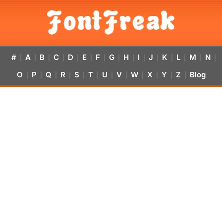
#
A
B
C
D
E
F
G
H
I
J
K
L
M
N
|
|
|
|
|
|
|
|
|
|
|
|
|
|
|
O
P
Q
R
S
T
U
V
W
X
Y
Z
Blog
|
|
|
|
|
|
|
|
|
|
|
|