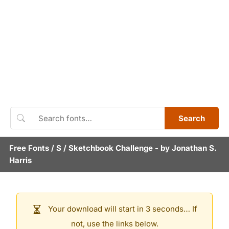
Search
Free Fonts
/
S
/
Sketchbook Challenge
- by
Jonathan S.
Harris
Your download will start in 3 seconds… If
not, use the links below.