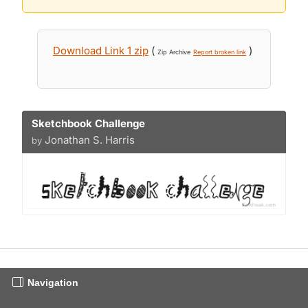
Download Link 1 zip
(
)
Zip Archive
Report broken link
Sketchbook Challenge
Jonathan S. Harris
by
Navigation