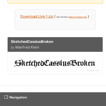
Download Link 1 zip
(
)
Zip Archive
Report broken link
SketchedCassiusBroken
Manfred Klein
by
Navigation