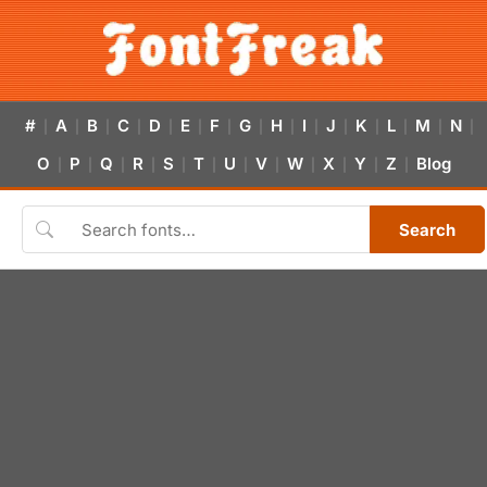
#
A
B
C
D
E
F
G
H
I
J
K
L
M
N
|
|
|
|
|
|
|
|
|
|
|
|
|
|
|
O
P
Q
R
S
T
U
V
W
X
Y
Z
Blog
|
|
|
|
|
|
|
|
|
|
|
|
Search