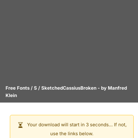
Free Fonts
/
S
/
SketchedCassiusBroken
- by
Manfred
Klein
Your download will start in 3 seconds… If not,
use the links below.