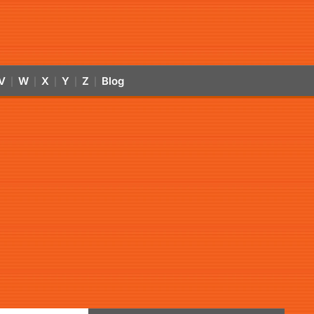
V
W
X
Y
Z
Blog
|
|
|
|
|