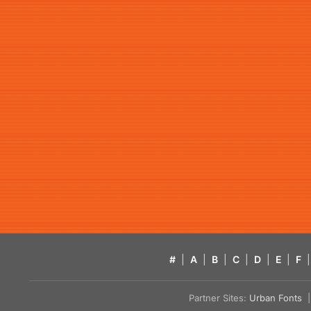
#
|
A
|
B
|
C
|
D
|
E
|
F
|
Partner Sites:
Urban Fonts
| 