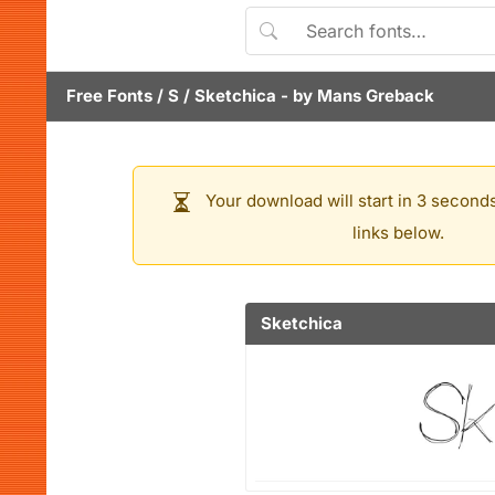
Free Fonts
/
S
/
Sketchica
- by
Mans Greback
Your download will start in 3 seconds
links below.
Sketchica