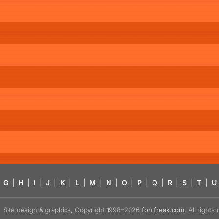
G
|
H
|
I
|
J
|
K
|
L
|
M
|
N
|
O
|
P
|
Q
|
R
|
S
|
T
|
U
Site design & graphics, Copyright 1998–2026
fontfreak.com
. All right