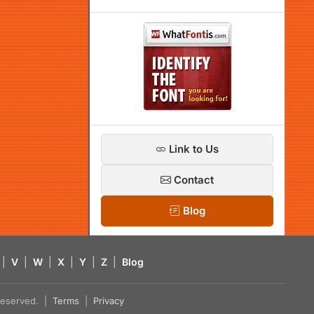
Link to Us
Contact
Blog
|
V
|
W
|
X
|
Y
|
Z
|
Blog
s reserved. |
Terms
|
Privacy