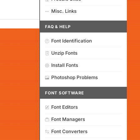
Misc. Links
FAQ & HELP
Font Identification
Unzip Fonts
Install Fonts
Photoshop Problems
FONT SOFTWARE
Font Editors
Font Managers
Font Converters