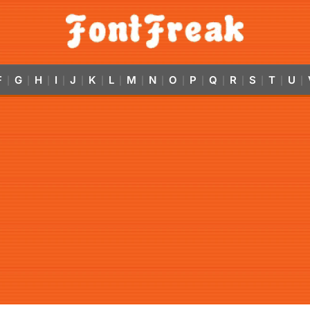
F
G
H
I
J
K
L
M
N
O
P
Q
R
S
T
U
|
|
|
|
|
|
|
|
|
|
|
|
|
|
|
|