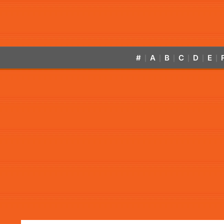
#
A
B
C
D
E
|
|
|
|
|
|