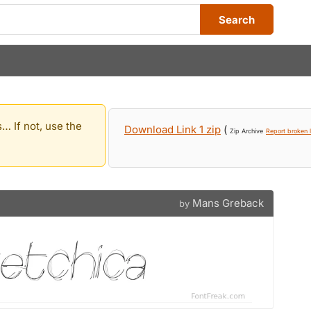
Search
… If not, use the
Download Link 1 zip
(
Zip Archive
Report broken l
Mans Greback
by