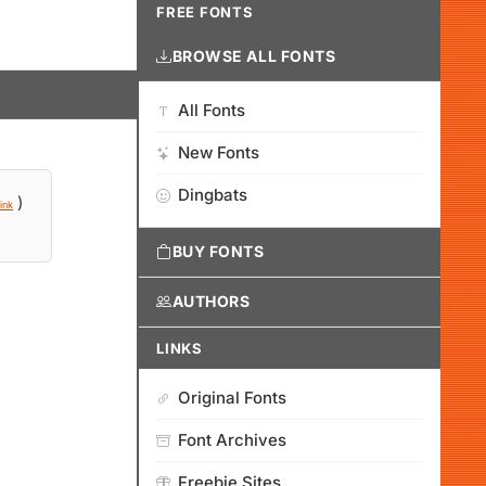
FREE FONTS
BROWSE ALL FONTS
All Fonts
New Fonts
Dingbats
)
ink
BUY FONTS
AUTHORS
LINKS
Original Fonts
Font Archives
Freebie Sites