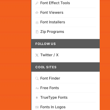
Font Effect Tools
Font Viewers
Font Installers
Zip Programs
FOLLOW US
Twitter / X
COOL SITES
Font Finder
Free Fonts
TrueType Fonts
Fonts In Logos