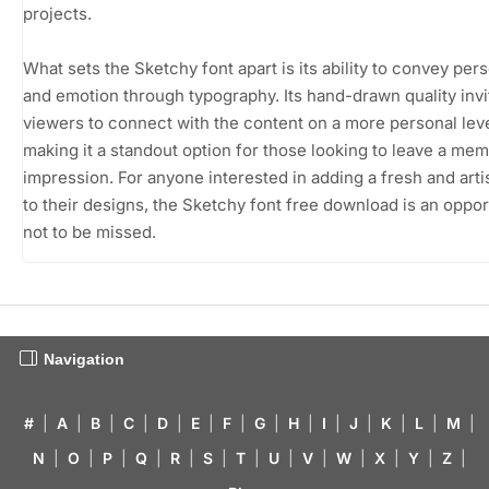
projects.
What sets the Sketchy font apart is its ability to convey pers
and emotion through typography. Its hand-drawn quality invi
viewers to connect with the content on a more personal leve
making it a standout option for those looking to leave a me
impression. For anyone interested in adding a fresh and artist
to their designs, the Sketchy font free download is an oppor
not to be missed.
Navigation
#
|
A
|
B
|
C
|
D
|
E
|
F
|
G
|
H
|
I
|
J
|
K
|
L
|
M
|
N
|
O
|
P
|
Q
|
R
|
S
|
T
|
U
|
V
|
W
|
X
|
Y
|
Z
|