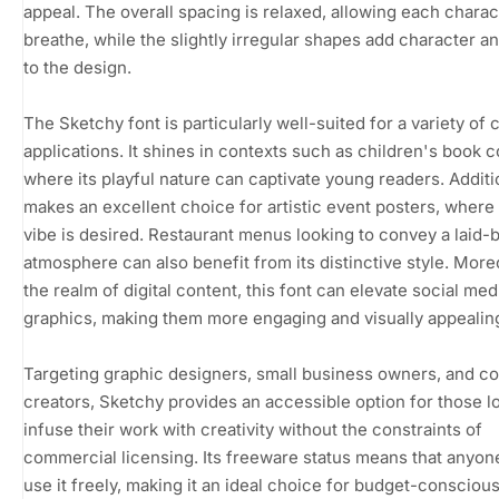
appeal. The overall spacing is relaxed, allowing each charac
breathe, while the slightly irregular shapes add character 
to the design.
The Sketchy font is particularly well-suited for a variety of 
applications. It shines in contexts such as children's book c
where its playful nature can captivate young readers. Addition
makes an excellent choice for artistic event posters, where
vibe is desired. Restaurant menus looking to convey a laid-
atmosphere can also benefit from its distinctive style. Moreo
the realm of digital content, this font can elevate social med
graphics, making them more engaging and visually appealin
Targeting graphic designers, small business owners, and c
creators, Sketchy provides an accessible option for those l
infuse their work with creativity without the constraints of
commercial licensing. Its freeware status means that anyon
use it freely, making it an ideal choice for budget-consciou