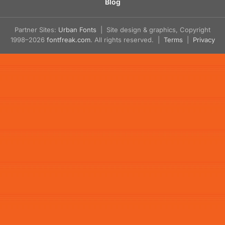
Blog
Partner Sites:
Urban Fonts
| Site design & graphics, Copyright
1998–2026
fontfreak.com
. All rights reserved. |
Terms
|
Privacy