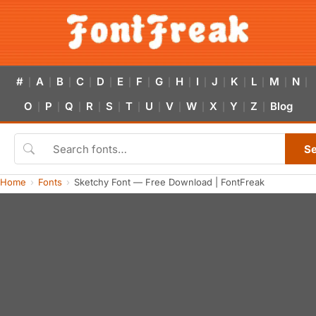
#
A
B
C
D
E
F
G
H
I
J
K
L
M
N
|
|
|
|
|
|
|
|
|
|
|
|
|
|
|
O
P
Q
R
S
T
U
V
W
X
Y
Z
Blog
|
|
|
|
|
|
|
|
|
|
|
|
S
Home
Fonts
Sketchy Font — Free Download | FontFreak