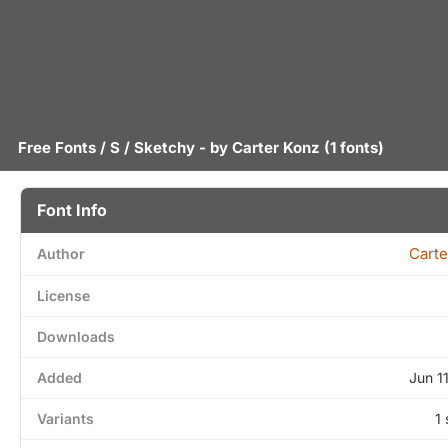
Free Fonts
/
S
/ Sketchy - by
Carter Konz
(1 fonts)
Font Info
Carte
Author
License
Downloads
Added
Jun 1
Variants
1 