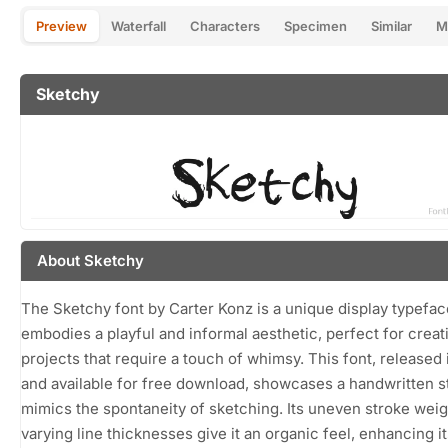
Preview
Waterfall
Characters
Specimen
Similar
M
Sketchy
About Sketchy
The Sketchy font by Carter Konz is a unique display typefac
embodies a playful and informal aesthetic, perfect for creat
projects that require a touch of whimsy. This font, released
and available for free download, showcases a handwritten st
mimics the spontaneity of sketching. Its uneven stroke wei
varying line thicknesses give it an organic feel, enhancing its