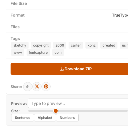
File Size
Format
TrueTyp
Files
Tags
sketchy
copyright
2009
carter
konz
created
usi
www
fontcapture
com
Download ZIP
Share:
Preview:
Size:
Sentence
Alphabet
Numbers