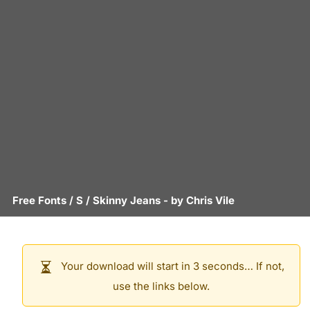
Free Fonts
/
S
/
Skinny Jeans
- by
Chris Vile
Your download will start in 3 seconds… If not,
use the links below.