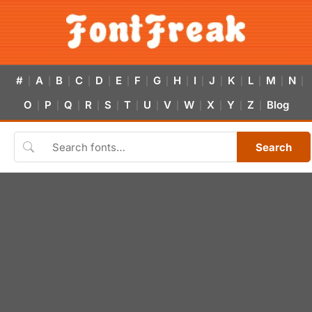
#
A
B
C
D
E
F
G
H
I
J
K
L
M
N
|
|
|
|
|
|
|
|
|
|
|
|
|
|
|
O
P
Q
R
S
T
U
V
W
X
Y
Z
Blog
|
|
|
|
|
|
|
|
|
|
|
|
Search