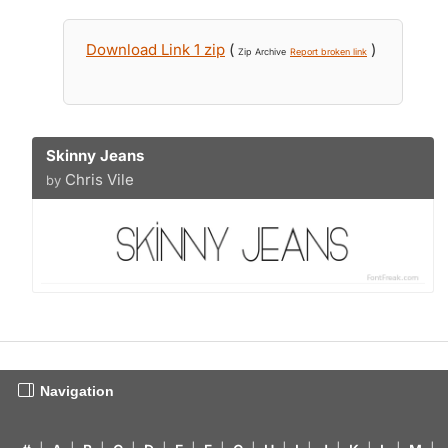
Download Link 1 zip
(
)
Zip Archive
Report broken link
Skinny Jeans
Chris Vile
by
Navigation