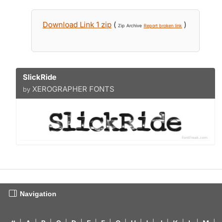
Download Link 1 zip
(
)
Zip Archive
Report broken link
SlickRide
XEROGRAPHER FONTS
by
Navigation