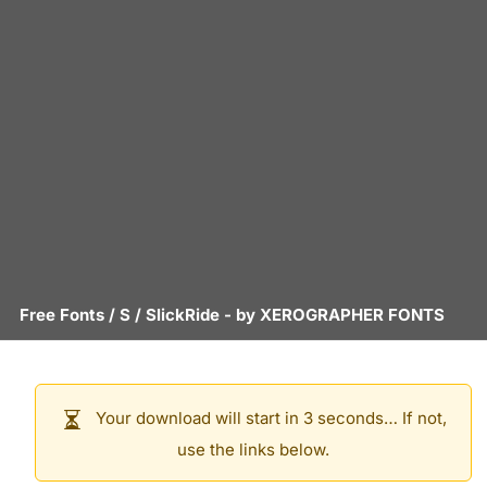
Free Fonts
/
S
/
SlickRide
- by
XEROGRAPHER FONTS
Your download will start in 3 seconds… If not,
use the links below.