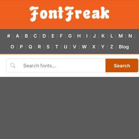
#
A
B
C
D
E
F
G
H
I
J
K
L
M
N
|
|
|
|
|
|
|
|
|
|
|
|
|
|
|
O
P
Q
R
S
T
U
V
W
X
Y
Z
Blog
|
|
|
|
|
|
|
|
|
|
|
|
Search