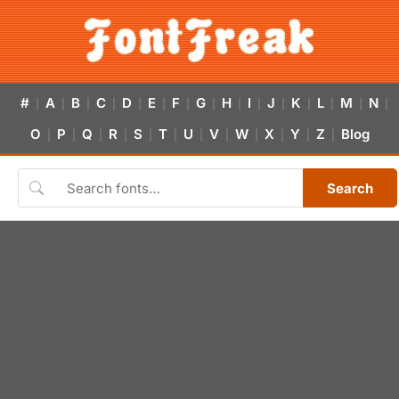
#
A
B
C
D
E
F
G
H
I
J
K
L
M
N
|
|
|
|
|
|
|
|
|
|
|
|
|
|
|
O
P
Q
R
S
T
U
V
W
X
Y
Z
Blog
|
|
|
|
|
|
|
|
|
|
|
|
Search