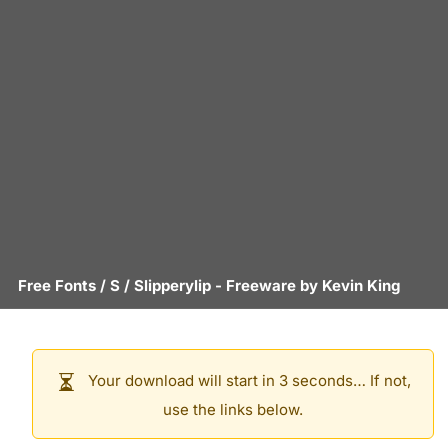
Free Fonts
/
S
/
Slipperylip
- Freeware by
Kevin King
Your download will start in 3 seconds… If not,
use the links below.