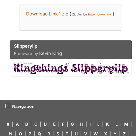
Download Link 1 zip
(
)
Zip Archive
Report broken link
Slipperylip
Kevin King
Freeware by
Navigation
#
|
A
|
B
|
C
|
D
|
E
|
F
|
G
|
H
|
I
|
J
|
K
|
L
|
M
|
N
|
O
|
P
|
Q
|
R
|
S
|
T
|
U
|
V
|
W
|
X
|
Y
|
Z
|