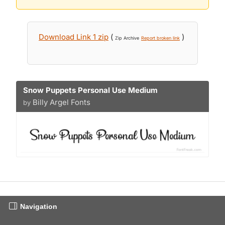
Download Link 1 zip
(
)
Zip Archive
Report broken link
Snow Puppets Personal Use Medium
Billy Argel Fonts
by
Navigation