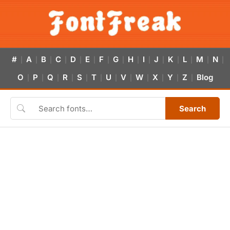
#
A
B
C
D
E
F
G
H
I
J
K
L
M
N
|
|
|
|
|
|
|
|
|
|
|
|
|
|
|
O
P
Q
R
S
T
U
V
W
X
Y
Z
Blog
|
|
|
|
|
|
|
|
|
|
|
|
Search