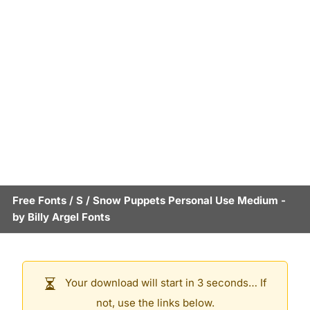
Free Fonts
/
S
/
Snow Puppets Personal Use Medium
-
by
Billy Argel Fonts
Your download will start in 3 seconds… If
not, use the links below.