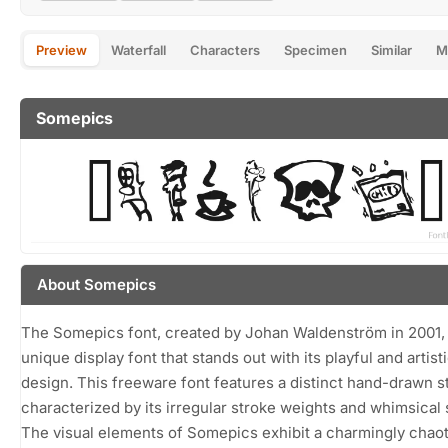
Preview
Waterfall
Characters
Specimen
Similar
M
Somepics
About Somepics
The Somepics font, created by Johan Waldenström in 2001, 
unique display font that stands out with its playful and artist
design. This freeware font features a distinct hand-drawn st
characterized by its irregular stroke weights and whimsical
The visual elements of Somepics exhibit a charmingly chaot