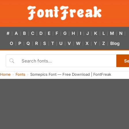
#
A
B
C
D
E
F
G
H
I
J
K
L
M
N
|
|
|
|
|
|
|
|
|
|
|
|
|
|
|
O
P
Q
R
S
T
U
V
W
X
Y
Z
Blog
|
|
|
|
|
|
|
|
|
|
|
|
S
Home
Fonts
Somepics Font — Free Download | FontFreak