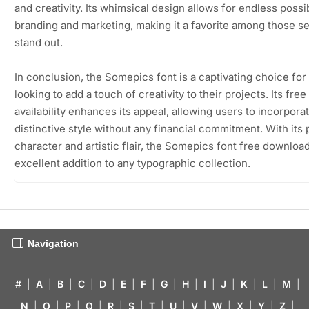
and creativity. Its whimsical design allows for endless possibi
branding and marketing, making it a favorite among those s
stand out.
In conclusion, the Somepics font is a captivating choice fo
looking to add a touch of creativity to their projects. Its free
availability enhances its appeal, allowing users to incorporat
distinctive style without any financial commitment. With its 
character and artistic flair, the Somepics font free download
excellent addition to any typographic collection.
Navigation
#
|
A
|
B
|
C
|
D
|
E
|
F
|
G
|
H
|
I
|
J
|
K
|
L
|
M
|
N
|
O
|
P
|
Q
|
R
|
S
|
T
|
U
|
V
|
W
|
X
|
Y
|
Z
|