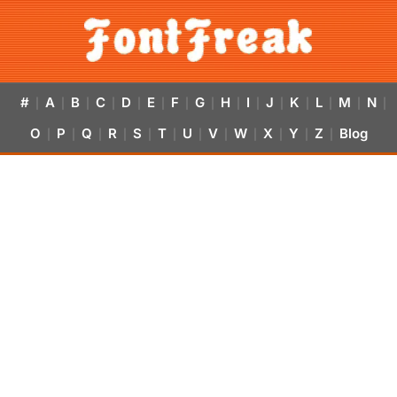
#
A
B
C
D
E
F
G
H
I
J
K
L
M
N
|
|
|
|
|
|
|
|
|
|
|
|
|
|
|
O
P
Q
R
S
T
U
V
W
X
Y
Z
Blog
|
|
|
|
|
|
|
|
|
|
|
|