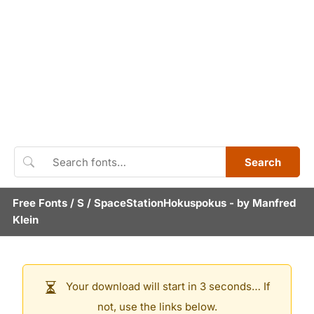
Search
Free Fonts
/
S
/
SpaceStationHokuspokus
- by
Manfred
Klein
Your download will start in 3 seconds… If
not, use the links below.