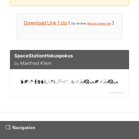
Download Link 1 zip
(
)
Zip Archive
Report broken link
SpaceStationHokuspokus
Manfred Klein
by
Navigation