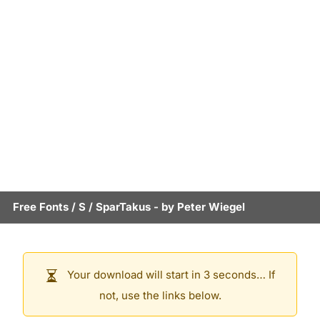
Free Fonts
/
S
/
SparTakus
- by
Peter Wiegel
Your download will start in 3 seconds… If
not, use the links below.