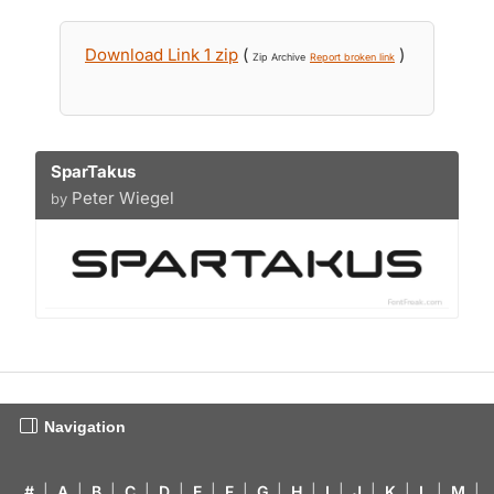
Download Link 1 zip
(
)
Zip Archive
Report broken link
SparTakus
Peter Wiegel
by
Navigation
#
|
A
|
B
|
C
|
D
|
E
|
F
|
G
|
H
|
I
|
J
|
K
|
L
|
M
|