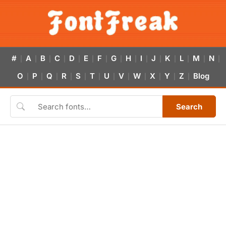
#
A
B
C
D
E
F
G
H
I
J
K
L
M
N
|
|
|
|
|
|
|
|
|
|
|
|
|
|
|
O
P
Q
R
S
T
U
V
W
X
Y
Z
Blog
|
|
|
|
|
|
|
|
|
|
|
|
Search