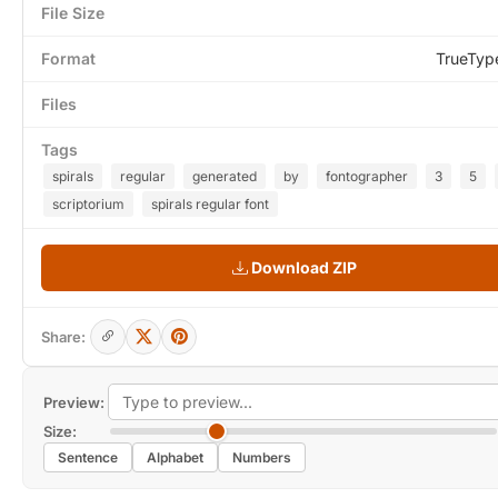
File Size
Format
TrueTyp
Files
Tags
spirals
regular
generated
by
fontographer
3
5
scriptorium
spirals regular font
Download ZIP
Share:
Preview:
Size:
Sentence
Alphabet
Numbers