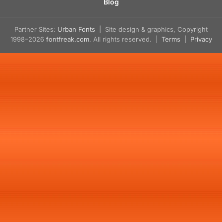
Blog
Partner Sites:
Urban Fonts
| Site design & graphics, Copyright
1998–2026
fontfreak.com
. All rights reserved. |
Terms
|
Privacy