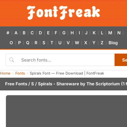
#
A
B
C
D
E
F
G
H
I
J
K
L
M
N
|
|
|
|
|
|
|
|
|
|
|
|
|
|
|
O
P
Q
R
S
T
U
V
W
X
Y
Z
Blog
|
|
|
|
|
|
|
|
|
|
|
|
S
Home
Fonts
Spirals Font — Free Download | FontFreak
Free Fonts
/
S
/ Spirals - Shareware by
The Scriptorium
(1 