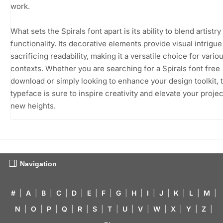
work.
What sets the Spirals font apart is its ability to blend artistry
functionality. Its decorative elements provide visual intrigue
sacrificing readability, making it a versatile choice for vario
contexts. Whether you are searching for a Spirals font free
download or simply looking to enhance your design toolkit, t
typeface is sure to inspire creativity and elevate your projec
new heights.
Navigation
#
|
A
|
B
|
C
|
D
|
E
|
F
|
G
|
H
|
I
|
J
|
K
|
L
|
M
|
N
|
O
|
P
|
Q
|
R
|
S
|
T
|
U
|
V
|
W
|
X
|
Y
|
Z
|