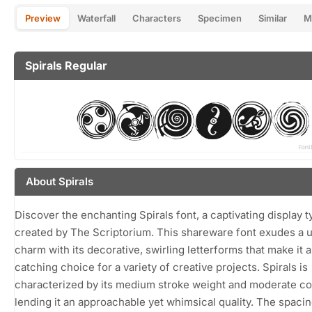
Preview
Waterfall
Characters
Specimen
Similar
M
Spirals Regular
About Spirals
Discover the enchanting Spirals font, a captivating display 
created by The Scriptorium. This shareware font exudes a 
charm with its decorative, swirling letterforms that make it 
catching choice for a variety of creative projects. Spirals is
characterized by its medium stroke weight and moderate co
lending it an approachable yet whimsical quality. The spaci