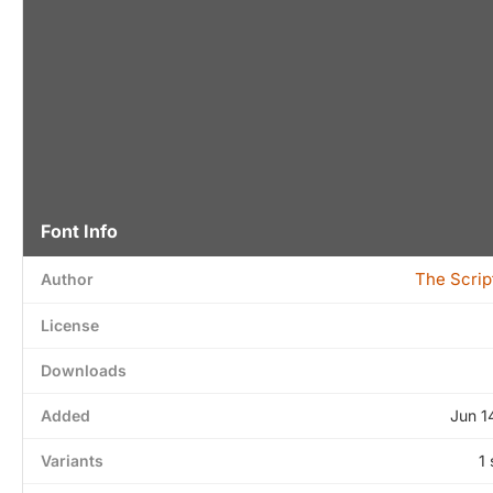
Font Info
The Scrip
Author
License
Downloads
Added
Jun 1
Variants
1 