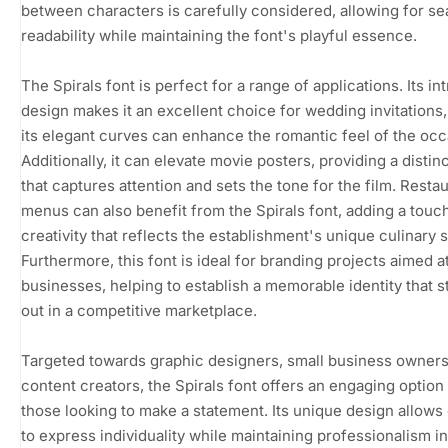
between characters is carefully considered, allowing for s
readability while maintaining the font's playful essence.
The Spirals font is perfect for a range of applications. Its int
design makes it an excellent choice for wedding invitations
its elegant curves can enhance the romantic feel of the occ
Additionally, it can elevate movie posters, providing a distinct
that captures attention and sets the tone for the film. Resta
menus can also benefit from the Spirals font, adding a touc
creativity that reflects the establishment's unique culinary s
Furthermore, this font is ideal for branding projects aimed a
businesses, helping to establish a memorable identity that 
out in a competitive marketplace.
Targeted towards graphic designers, small business owners
content creators, the Spirals font offers an engaging option 
those looking to make a statement. Its unique design allows
to express individuality while maintaining professionalism in