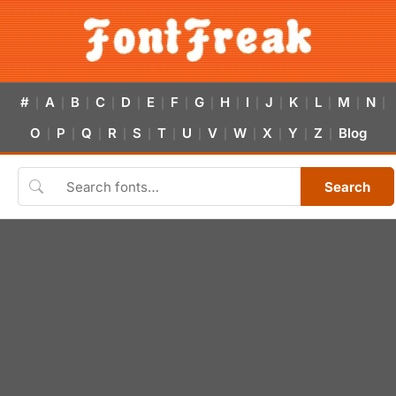
#
A
B
C
D
E
F
G
H
I
J
K
L
M
N
|
|
|
|
|
|
|
|
|
|
|
|
|
|
|
O
P
Q
R
S
T
U
V
W
X
Y
Z
Blog
|
|
|
|
|
|
|
|
|
|
|
|
Search