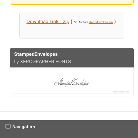
Download Link 1 zip
(
)
Zip Archive
Report broken link
StampedEnvelopes
XEROGRAPHER FONTS
by
Navigation