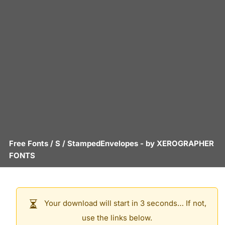
Free Fonts
/
S
/
StampedEnvelopes
- by
XEROGRAPHER
FONTS
Your download will start in 3 seconds… If not,
use the links below.