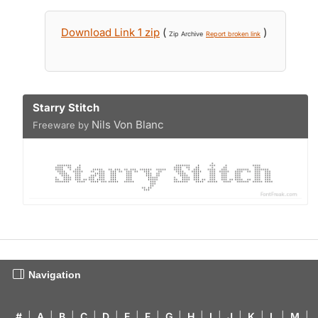
Download Link 1 zip
(
)
Zip Archive
Report broken link
Starry Stitch
Nils Von Blanc
Freeware by
Navigation
#
|
A
|
B
|
C
|
D
|
E
|
F
|
G
|
H
|
I
|
J
|
K
|
L
|
M
|