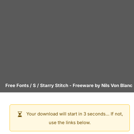
Free Fonts
/
S
/
Starry Stitch
- Freeware by
Nils Von Blanc
Your download will start in 3 seconds… If not,
use the links below.