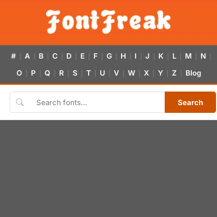
#
A
B
C
D
E
F
G
H
I
J
K
L
M
N
|
|
|
|
|
|
|
|
|
|
|
|
|
|
|
O
P
Q
R
S
T
U
V
W
X
Y
Z
Blog
|
|
|
|
|
|
|
|
|
|
|
|
Search