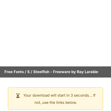
Free Fonts
/
S
/
Steelfish
- Freeware by
Ray Larabie
Your download will start in 3 seconds… If
not, use the links below.