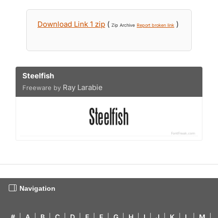
Download Link 1 zip
(
)
Zip Archive
Report broken link
Steelfish
Ray Larabie
Freeware by
Navigation
#
|
A
|
B
|
C
|
D
|
E
|
F
|
G
|
H
|
I
|
J
|
K
|
L
|
M
|