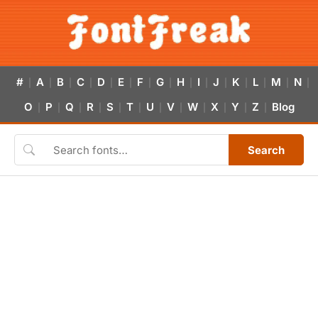
#
A
B
C
D
E
F
G
H
I
J
K
L
M
N
|
|
|
|
|
|
|
|
|
|
|
|
|
|
|
O
P
Q
R
S
T
U
V
W
X
Y
Z
Blog
|
|
|
|
|
|
|
|
|
|
|
|
Search