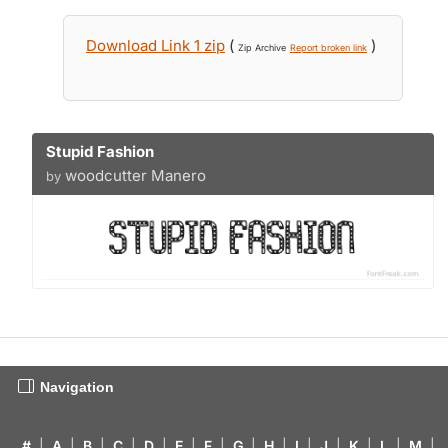
Download Link 1 zip
(
)
Zip Archive
Report broken link
Stupid Fashion
woodcutter Manero
by
Navigation
#
|
A
|
B
|
C
|
D
|
E
|
F
|
G
|
H
|
I
|
J
|
K
|
L
|
M
|