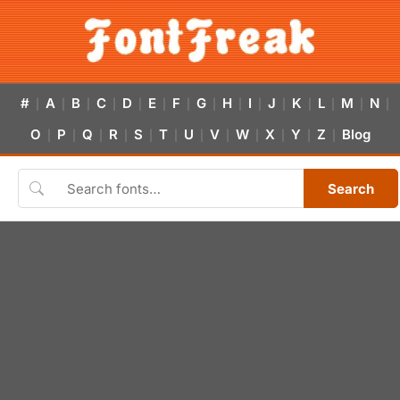
#
A
B
C
D
E
F
G
H
I
J
K
L
M
N
|
|
|
|
|
|
|
|
|
|
|
|
|
|
|
O
P
Q
R
S
T
U
V
W
X
Y
Z
Blog
|
|
|
|
|
|
|
|
|
|
|
|
Search