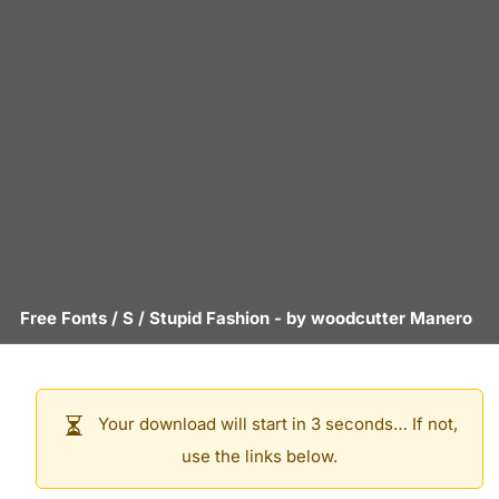
Free Fonts
/
S
/
Stupid Fashion
- by
woodcutter Manero
Your download will start in 3 seconds… If not,
use the links below.