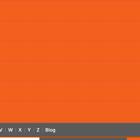
V
W
X
Y
Z
Blog
|
|
|
|
|