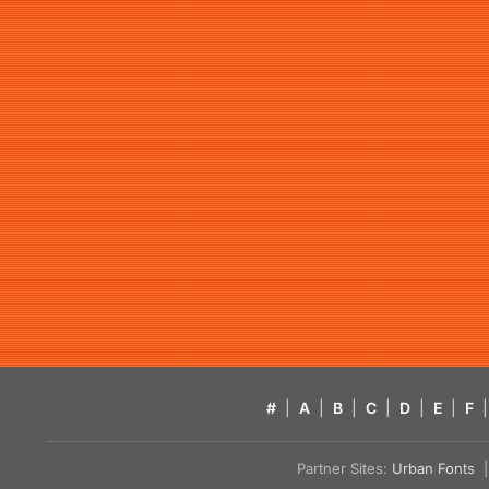
#
|
A
|
B
|
C
|
D
|
E
|
F
|
Partner Sites:
Urban Fonts
| 