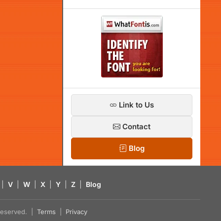
Link to Us
Contact
Blog
|
V
|
W
|
X
|
Y
|
Z
|
Blog
s reserved. |
Terms
|
Privacy