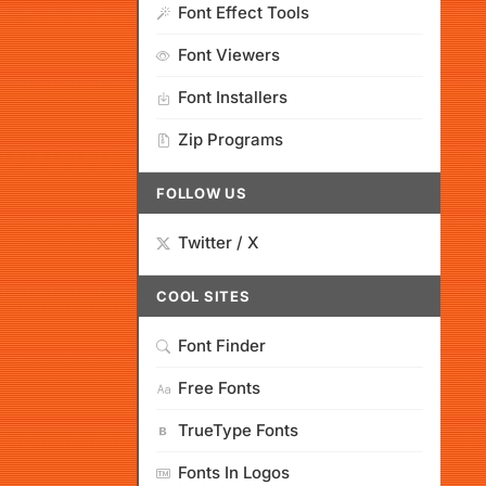
Font Effect Tools
Font Viewers
Font Installers
Zip Programs
FOLLOW US
Twitter / X
COOL SITES
Font Finder
Free Fonts
TrueType Fonts
Fonts In Logos