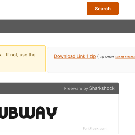
Search
… If not, use the
Download Link 1 zip
(
Zip Archive
Report broken l
Sharkshock
Freeware by