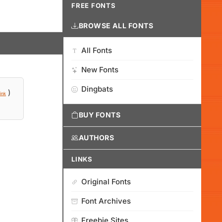
FREE FONTS
BROWSE ALL FONTS
All Fonts
New Fonts
Dingbats
)
ink
BUY FONTS
AUTHORS
LINKS
Original Fonts
Font Archives
Freebie Sites