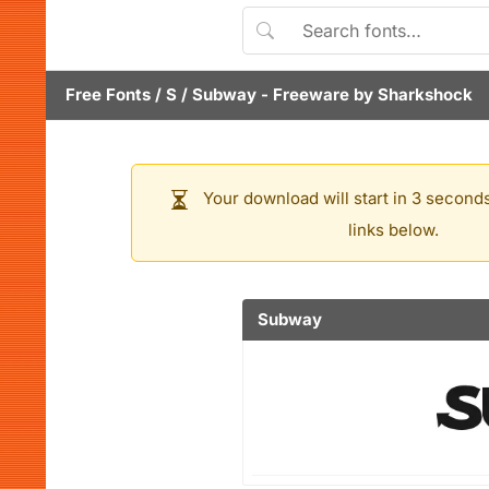
Free Fonts
/
S
/
Subway
- Freeware by
Sharkshock
Your download will start in 3 seconds
links below.
Subway