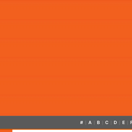
#
A
B
C
D
E
|
|
|
|
|
|