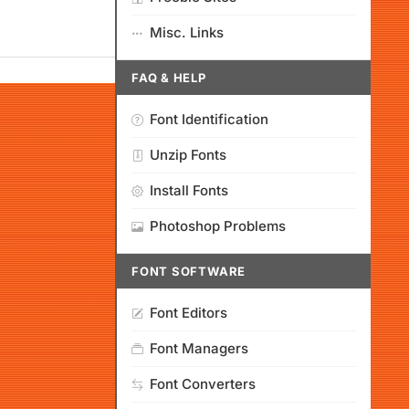
Misc. Links
FAQ & HELP
Font Identification
Unzip Fonts
Install Fonts
Photoshop Problems
FONT SOFTWARE
Font Editors
Font Managers
Font Converters