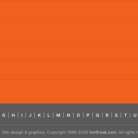
G
|
H
|
I
|
J
|
K
|
L
|
M
|
N
|
O
|
P
|
Q
|
R
|
S
|
T
|
U
Site design & graphics, Copyright 1998–2026
fontfreak.com
. All right