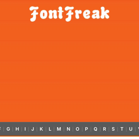
F
G
H
I
J
K
L
M
N
O
P
Q
R
S
T
U
|
|
|
|
|
|
|
|
|
|
|
|
|
|
|
|