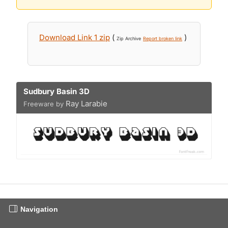
Download Link 1 zip
(
)
Zip Archive
Report broken link
Sudbury Basin 3D
Ray Larabie
Freeware by
Navigation