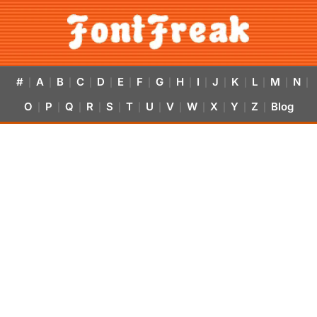
#
A
B
C
D
E
F
G
H
I
J
K
L
M
N
|
|
|
|
|
|
|
|
|
|
|
|
|
|
|
O
P
Q
R
S
T
U
V
W
X
Y
Z
Blog
|
|
|
|
|
|
|
|
|
|
|
|