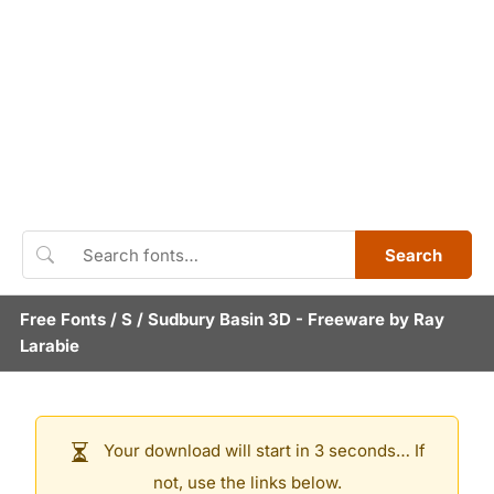
Search
Free Fonts
/
S
/
Sudbury Basin 3D
- Freeware by
Ray
Larabie
Your download will start in 3 seconds… If
not, use the links below.