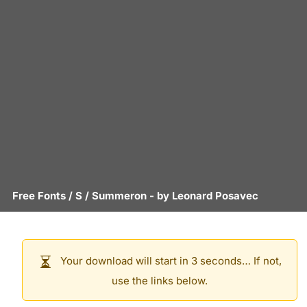
Free Fonts
/
S
/
Summeron
- by
Leonard Posavec
Your download will start in 3 seconds… If not,
use the links below.