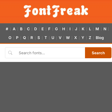
#
A
B
C
D
E
F
G
H
I
J
K
L
M
N
|
|
|
|
|
|
|
|
|
|
|
|
|
|
|
O
P
Q
R
S
T
U
V
W
X
Y
Z
Blog
|
|
|
|
|
|
|
|
|
|
|
|
Search