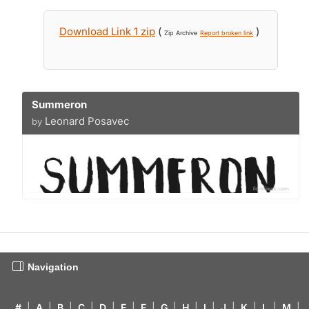
Download Link 1 zip
(
)
Zip Archive
Report broken link
Summeron
Leonard Posavec
by
Navigation
#
|
A
|
B
|
C
|
D
|
E
|
F
|
G
|
H
|
I
|
J
|
K
|
L
|
M
|