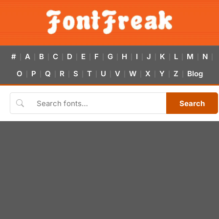
#
A
B
C
D
E
F
G
H
I
J
K
L
M
N
|
|
|
|
|
|
|
|
|
|
|
|
|
|
|
O
P
Q
R
S
T
U
V
W
X
Y
Z
Blog
|
|
|
|
|
|
|
|
|
|
|
|
Search