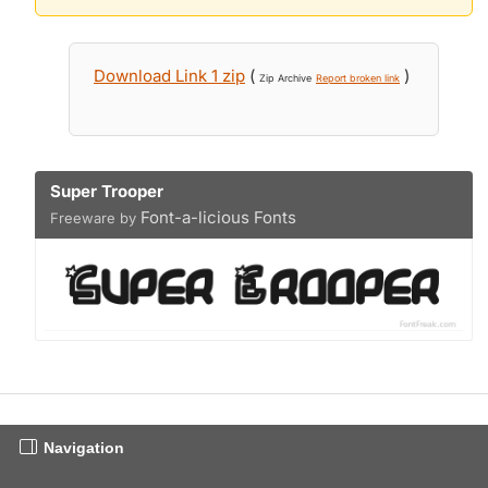
Download Link 1 zip
(
)
Zip Archive
Report broken link
Super Trooper
Font-a-licious Fonts
Freeware by
Navigation