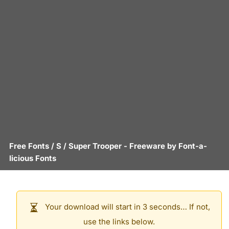
Free Fonts
/
S
/
Super Trooper
- Freeware by
Font-a-
licious Fonts
Your download will start in 3 seconds… If not,
use the links below.