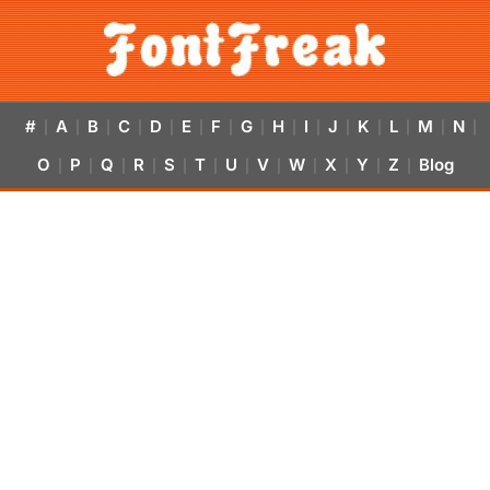
#
A
B
C
D
E
F
G
H
I
J
K
L
M
N
|
|
|
|
|
|
|
|
|
|
|
|
|
|
|
O
P
Q
R
S
T
U
V
W
X
Y
Z
Blog
|
|
|
|
|
|
|
|
|
|
|
|