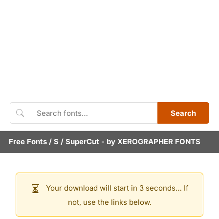
Search
Free Fonts
/
S
/
SuperCut
- by
XEROGRAPHER FONTS
Your download will start in 3 seconds… If
not, use the links below.