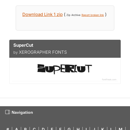
Download Link 1 zip
(
)
Zip Archive
Report broken link
SuperCut
XEROGRAPHER FONTS
by
Navigation
#
|
A
|
B
|
C
|
D
|
E
|
F
|
G
|
H
|
I
|
J
|
K
|
L
|
M
|