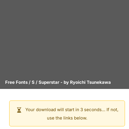
Free Fonts
/
S
/
Superstar
- by
Ryoichi Tsunekawa
Your download will start in 3 seconds… If not,
use the links below.