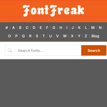
#
A
B
C
D
E
F
G
H
I
J
K
L
M
N
|
|
|
|
|
|
|
|
|
|
|
|
|
|
|
O
P
Q
R
S
T
U
V
W
X
Y
Z
Blog
|
|
|
|
|
|
|
|
|
|
|
|
Search