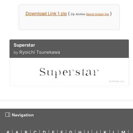
Download Link 1 zip
(
)
Zip Archive
Report broken link
Superstar
Ryoichi Tsunekawa
by
Navigation
#
|
A
|
B
|
C
|
D
|
E
|
F
|
G
|
H
|
I
|
J
|
K
|
L
|
M
|