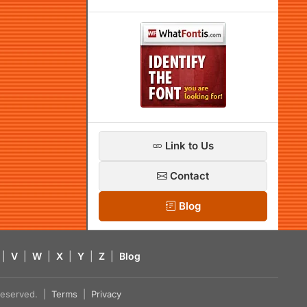
Link to Us
Contact
Blog
|
V
|
W
|
X
|
Y
|
Z
|
Blog
s reserved. |
Terms
|
Privacy