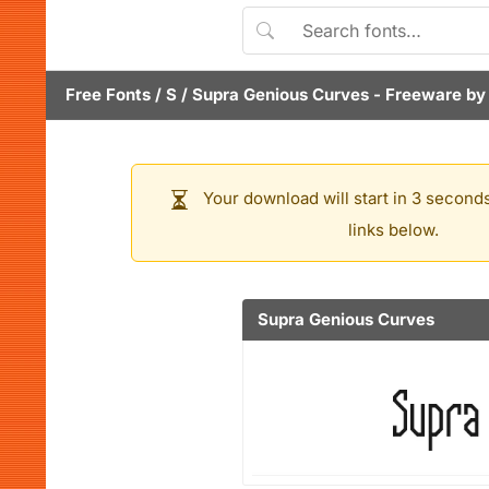
Free Fonts
/
S
/
Supra Genious Curves
- Freeware b
Your download will start in 3 seconds
links below.
Supra Genious Curves