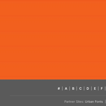
#
|
A
|
B
|
C
|
D
|
E
|
F
|
Partner Sites:
Urban Fonts
| 