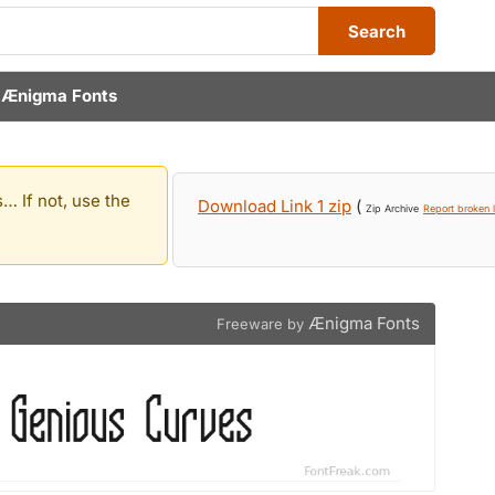
Search
y
Ænigma Fonts
… If not, use the
Download Link 1 zip
(
Zip Archive
Report broken l
Ænigma Fonts
Freeware by