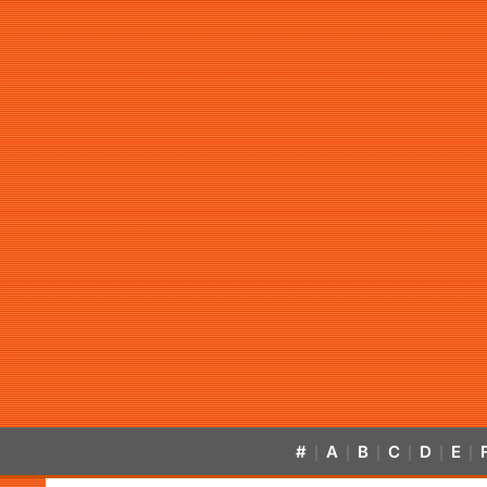
#
A
B
C
D
E
|
|
|
|
|
|