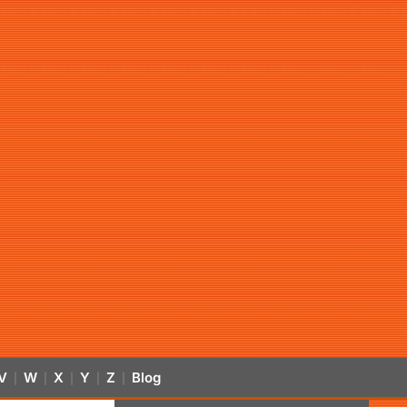
V
W
X
Y
Z
Blog
|
|
|
|
|