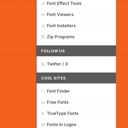
Font Effect Tools
Font Viewers
Font Installers
Zip Programs
FOLLOW US
Twitter / X
COOL SITES
Font Finder
Free Fonts
TrueType Fonts
Fonts In Logos