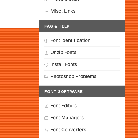
Misc. Links
FAQ & HELP
Font Identification
Unzip Fonts
Install Fonts
Photoshop Problems
FONT SOFTWARE
Font Editors
Font Managers
Font Converters