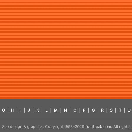
G
|
H
|
I
|
J
|
K
|
L
|
M
|
N
|
O
|
P
|
Q
|
R
|
S
|
T
|
U
Site design & graphics, Copyright 1998–2026
fontfreak.com
. All right