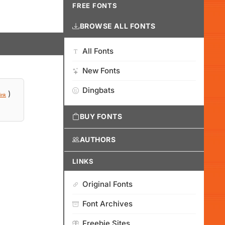
FREE FONTS
BROWSE ALL FONTS
All Fonts
New Fonts
Dingbats
)
ink
BUY FONTS
AUTHORS
LINKS
Original Fonts
Font Archives
Freebie Sites