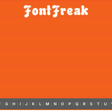
F
G
H
I
J
K
L
M
N
O
P
Q
R
S
T
U
|
|
|
|
|
|
|
|
|
|
|
|
|
|
|
|