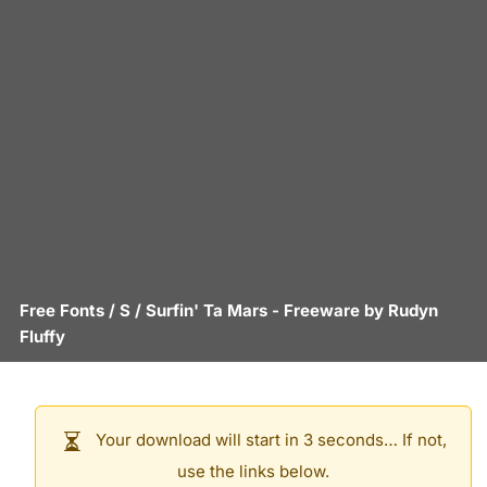
Free Fonts
/
S
/
Surfin' Ta Mars
- Freeware by
Rudyn
Fluffy
Your download will start in 3 seconds… If not,
use the links below.