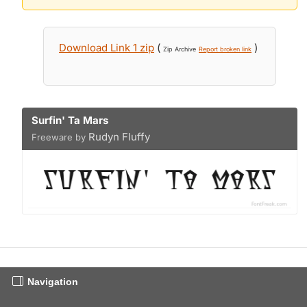
Download Link 1 zip
(
)
Zip Archive
Report broken link
Surfin' Ta Mars
Rudyn Fluffy
Freeware by
Navigation