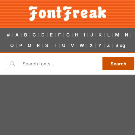
#
A
B
C
D
E
F
G
H
I
J
K
L
M
N
|
|
|
|
|
|
|
|
|
|
|
|
|
|
|
O
P
Q
R
S
T
U
V
W
X
Y
Z
Blog
|
|
|
|
|
|
|
|
|
|
|
|
Search