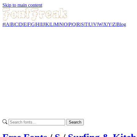
Skip to main content
#
|
A
|
B
|
C
|
D
|
E
|
F
|
G
|
H
|
I
|
J
|
K
|
L
|
M
|
N
|
O
|
P
|
Q
|
R
|
S
|
T
|
U
|
V
|
W
|
X
|
Y
|
Z
|
Blog
Search