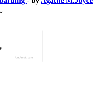
boarding
- by
Agathe M.Joyce
ow.