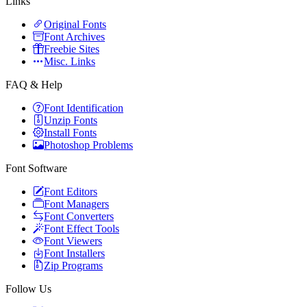
Links
Original Fonts
Font Archives
Freebie Sites
Misc. Links
FAQ & Help
Font Identification
Unzip Fonts
Install Fonts
Photoshop Problems
Font Software
Font Editors
Font Managers
Font Converters
Font Effect Tools
Font Viewers
Font Installers
Zip Programs
Follow Us