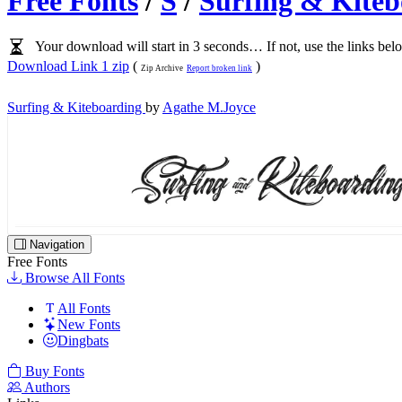
Free Fonts
/
S
/
Surfing & Kite
Your download will start in 3 seconds… If not, use the links bel
Download Link 1 zip
(
)
Zip Archive
Report broken link
Surfing & Kiteboarding
by
Agathe M.Joyce
Navigation
Free Fonts
Browse All Fonts
All Fonts
New Fonts
Dingbats
Buy Fonts
Authors