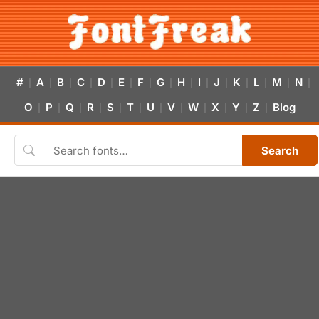
#
A
B
C
D
E
F
G
H
I
J
K
L
M
N
|
|
|
|
|
|
|
|
|
|
|
|
|
|
|
O
P
Q
R
S
T
U
V
W
X
Y
Z
Blog
|
|
|
|
|
|
|
|
|
|
|
|
Search