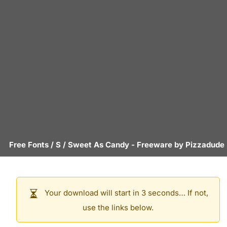
Free Fonts
/
S
/
Sweet As Candy
- Freeware by
Pizzadude
Your download will start in 3 seconds… If not,
use the links below.