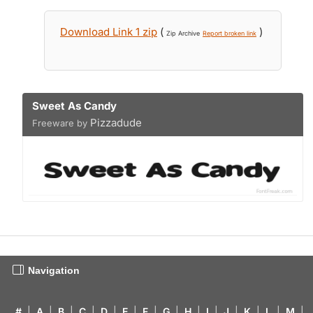
Download Link 1 zip
(
)
Zip Archive
Report broken link
Sweet As Candy
Pizzadude
Freeware by
Navigation
#
|
A
|
B
|
C
|
D
|
E
|
F
|
G
|
H
|
I
|
J
|
K
|
L
|
M
|