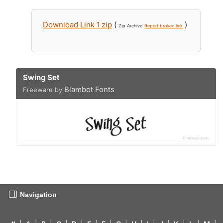
Download Link 1 zip
(
)
Zip Archive
Report broken link
Swing Set
Blambot Fonts
Freeware by
Navigation