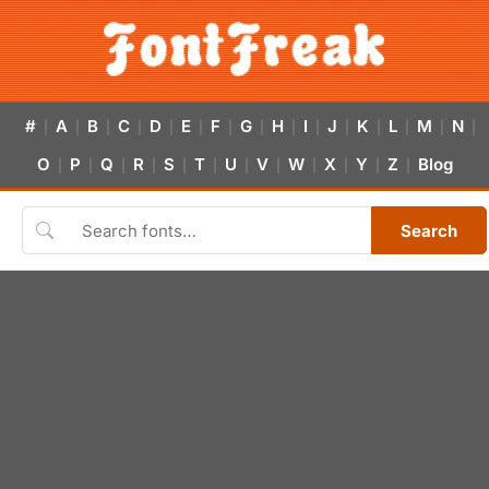
#
A
B
C
D
E
F
G
H
I
J
K
L
M
N
|
|
|
|
|
|
|
|
|
|
|
|
|
|
|
O
P
Q
R
S
T
U
V
W
X
Y
Z
Blog
|
|
|
|
|
|
|
|
|
|
|
|
Search