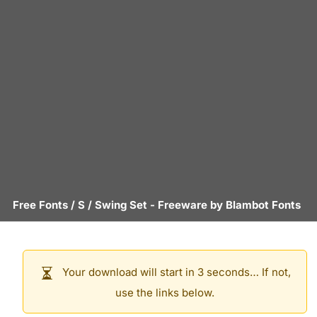
Free Fonts
/
S
/
Swing Set
- Freeware by
Blambot Fonts
Your download will start in 3 seconds… If not,
use the links below.