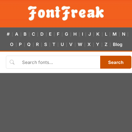
#
A
B
C
D
E
F
G
H
I
J
K
L
M
N
|
|
|
|
|
|
|
|
|
|
|
|
|
|
|
O
P
Q
R
S
T
U
V
W
X
Y
Z
Blog
|
|
|
|
|
|
|
|
|
|
|
|
Search