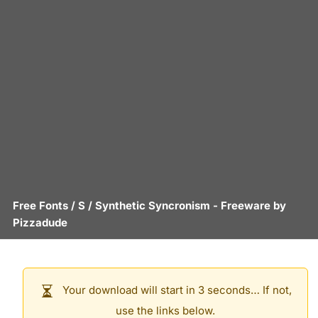
Free Fonts
/
S
/
Synthetic Syncronism
- Freeware by
Pizzadude
Your download will start in 3 seconds… If not,
use the links below.