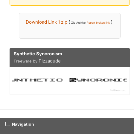
Download Link 1 zip
(
)
Zip Archive
Report broken link
Synthetic Syncronism
Pizzadude
Freeware by
Navigation