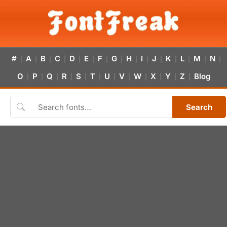
#
A
B
C
D
E
F
G
H
I
J
K
L
M
N
|
|
|
|
|
|
|
|
|
|
|
|
|
|
|
O
P
Q
R
S
T
U
V
W
X
Y
Z
Blog
|
|
|
|
|
|
|
|
|
|
|
|
Search