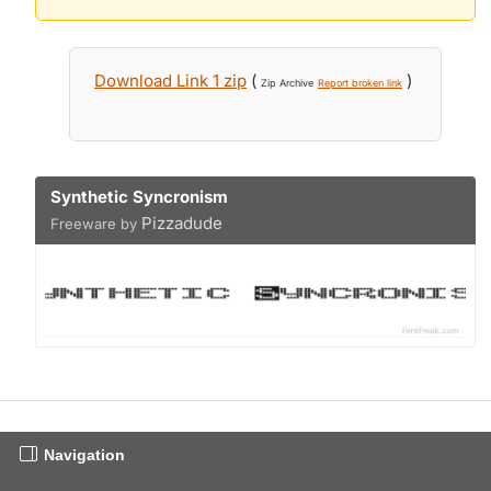
Download Link 1 zip
(
)
Zip Archive
Report broken link
Synthetic Syncronism
Pizzadude
Freeware by
Navigation