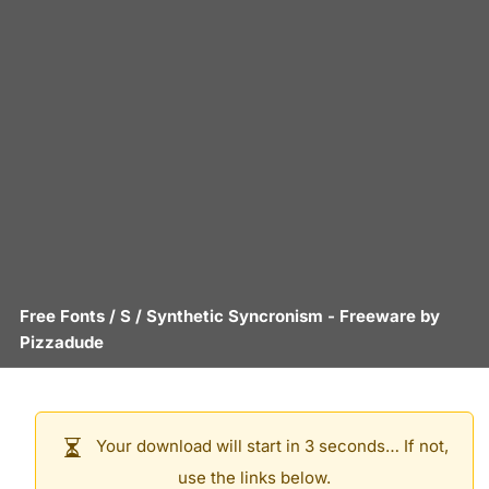
Free Fonts
/
S
/
Synthetic Syncronism
- Freeware by
Pizzadude
Your download will start in 3 seconds… If not,
use the links below.