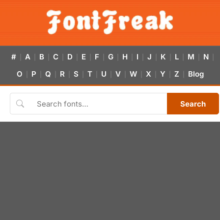
#
A
B
C
D
E
F
G
H
I
J
K
L
M
N
|
|
|
|
|
|
|
|
|
|
|
|
|
|
|
O
P
Q
R
S
T
U
V
W
X
Y
Z
Blog
|
|
|
|
|
|
|
|
|
|
|
|
Search