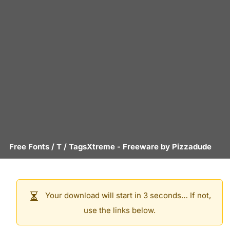
Free Fonts
/
T
/
TagsXtreme
- Freeware by
Pizzadude
Your download will start in 3 seconds… If not,
use the links below.