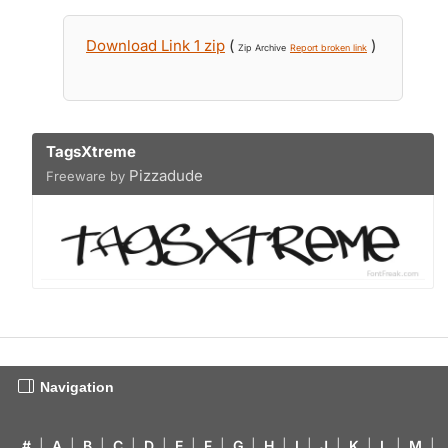
Download Link 1 zip
(
)
Zip Archive
Report broken link
TagsXtreme
Pizzadude
Freeware by
Navigation
#
|
A
|
B
|
C
|
D
|
E
|
F
|
G
|
H
|
I
|
J
|
K
|
L
|
M
|