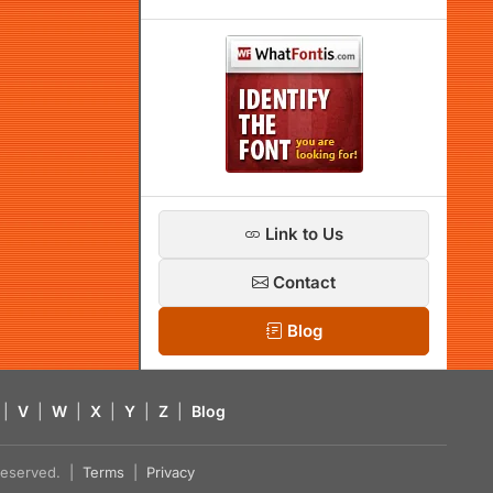
Link to Us
Contact
Blog
|
V
|
W
|
X
|
Y
|
Z
|
Blog
s reserved. |
Terms
|
Privacy