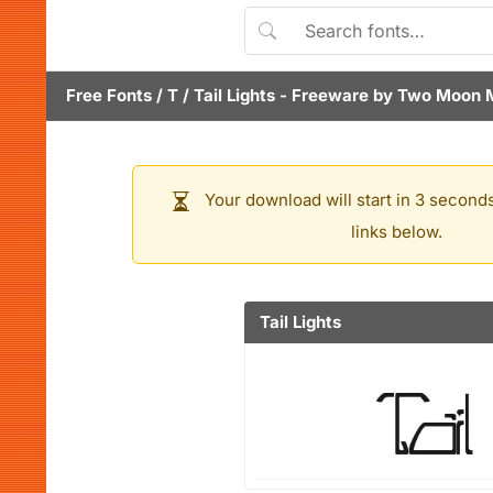
Free Fonts
/
T
/
Tail Lights
- Freeware by
Two Moon 
Your download will start in 3 seconds
links below.
Tail Lights