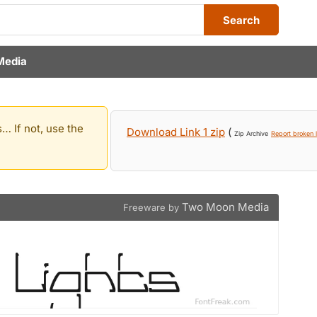
Search
Media
… If not, use the
Download Link 1 zip
(
Zip Archive
Report broken l
Two Moon Media
Freeware by