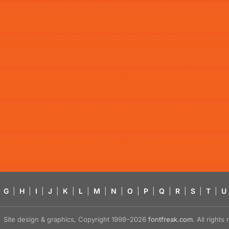
G
|
H
|
I
|
J
|
K
|
L
|
M
|
N
|
O
|
P
|
Q
|
R
|
S
|
T
|
U
Site design & graphics, Copyright 1998–2026
fontfreak.com
. All right