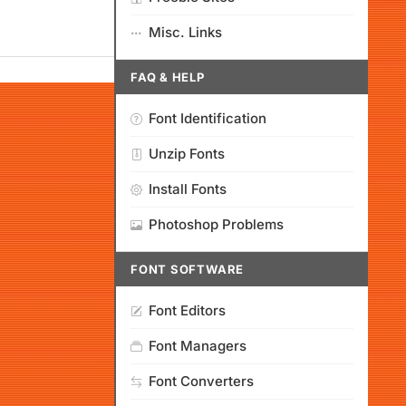
Misc. Links
FAQ & HELP
Font Identification
Unzip Fonts
Install Fonts
Photoshop Problems
FONT SOFTWARE
Font Editors
Font Managers
Font Converters