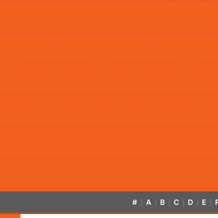
#
A
B
C
D
E
|
|
|
|
|
|