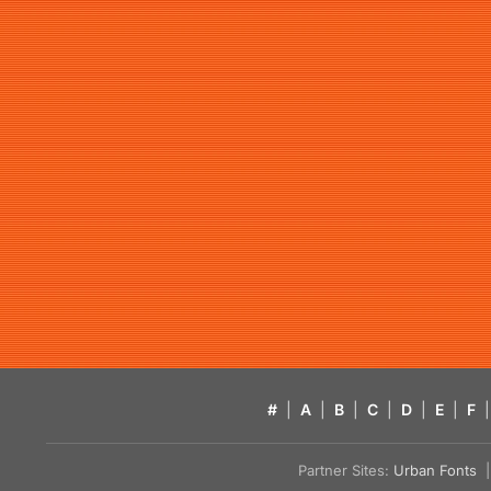
#
|
A
|
B
|
C
|
D
|
E
|
F
|
Partner Sites:
Urban Fonts
| 