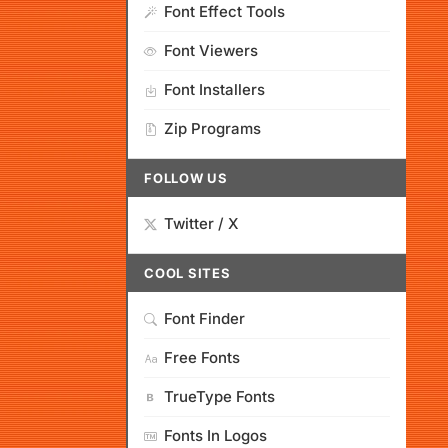
Font Effect Tools
Font Viewers
Font Installers
Zip Programs
FOLLOW US
Twitter / X
COOL SITES
Font Finder
Free Fonts
TrueType Fonts
Fonts In Logos