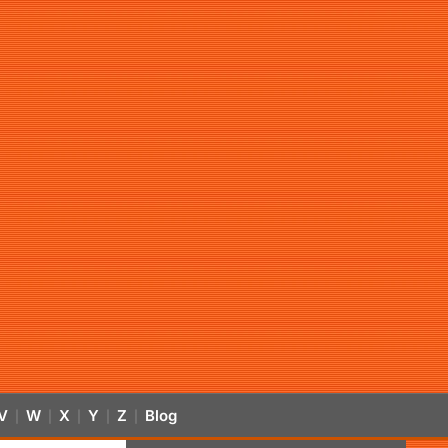
V
W
X
Y
Z
Blog
|
|
|
|
|