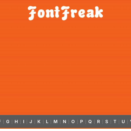
F
G
H
I
J
K
L
M
N
O
P
Q
R
S
T
U
|
|
|
|
|
|
|
|
|
|
|
|
|
|
|
|