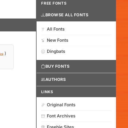
FREE FONTS
BROWSE ALL FONTS
All Fonts
New Fonts
Dingbats
)
ink
BUY FONTS
AUTHORS
LINKS
Original Fonts
Font Archives
Freebie Sites