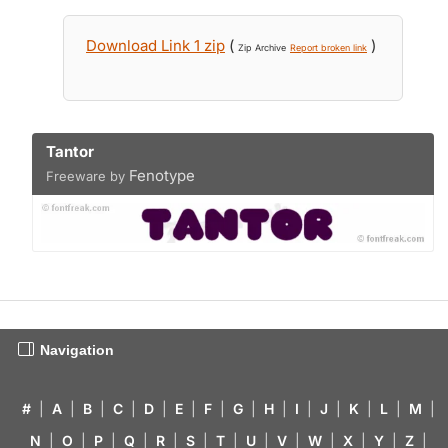
Download Link 1 zip
(
)
Zip Archive
Report broken link
Tantor
Fenotype
Freeware by
Navigation
#
|
A
|
B
|
C
|
D
|
E
|
F
|
G
|
H
|
I
|
J
|
K
|
L
|
M
|
N
|
O
|
P
|
Q
|
R
|
S
|
T
|
U
|
V
|
W
|
X
|
Y
|
Z
|