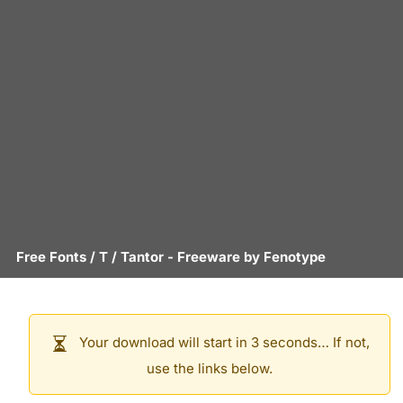
Free Fonts
/
T
/
Tantor
- Freeware by
Fenotype
Your download will start in 3 seconds… If not,
use the links below.