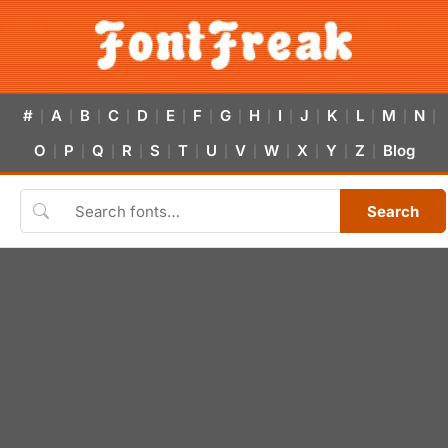
#
A
B
C
D
E
F
G
H
I
J
K
L
M
N
|
|
|
|
|
|
|
|
|
|
|
|
|
|
|
O
P
Q
R
S
T
U
V
W
X
Y
Z
Blog
|
|
|
|
|
|
|
|
|
|
|
|
Search