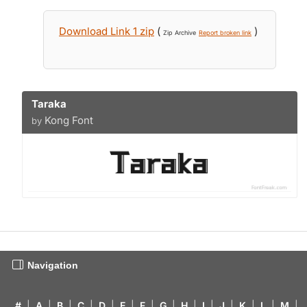
Download Link 1 zip
(
)
Zip Archive
Report broken link
Taraka
Kong Font
by
Navigation
#
|
A
|
B
|
C
|
D
|
E
|
F
|
G
|
H
|
I
|
J
|
K
|
L
|
M
|