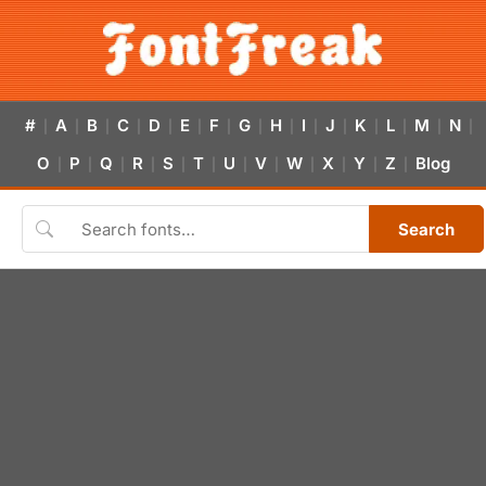
#
A
B
C
D
E
F
G
H
I
J
K
L
M
N
|
|
|
|
|
|
|
|
|
|
|
|
|
|
|
O
P
Q
R
S
T
U
V
W
X
Y
Z
Blog
|
|
|
|
|
|
|
|
|
|
|
|
Search