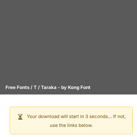
Free Fonts
/
T
/
Taraka
- by
Kong Font
Your download will start in 3 seconds… If not,
use the links below.