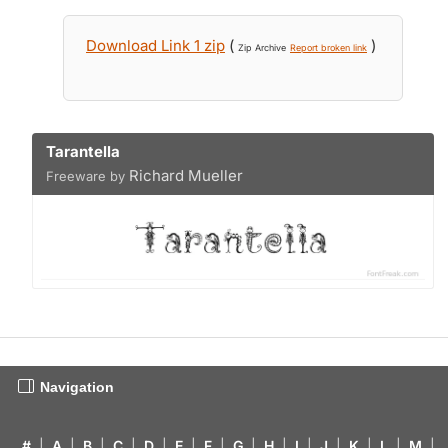
Download Link 1 zip
(
)
Zip Archive
Report broken link
Tarantella
Richard Mueller
Freeware by
Navigation
#
|
A
|
B
|
C
|
D
|
E
|
F
|
G
|
H
|
I
|
J
|
K
|
L
|
M
|