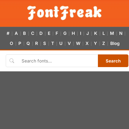
#
A
B
C
D
E
F
G
H
I
J
K
L
M
N
|
|
|
|
|
|
|
|
|
|
|
|
|
|
|
O
P
Q
R
S
T
U
V
W
X
Y
Z
Blog
|
|
|
|
|
|
|
|
|
|
|
|
Search