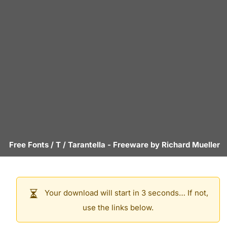
Free Fonts
/
T
/
Tarantella
- Freeware by
Richard Mueller
Your download will start in 3 seconds… If not,
use the links below.