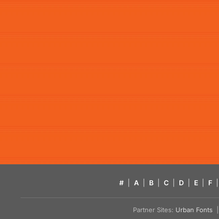
#
|
A
|
B
|
C
|
D
|
E
|
F
|
Partner Sites:
Urban Fonts
| 