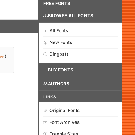
FREE FONTS
BROWSE ALL FONTS
All Fonts
New Fonts
Dingbats
)
ink
BUY FONTS
AUTHORS
LINKS
Original Fonts
Font Archives
Freebie Sites