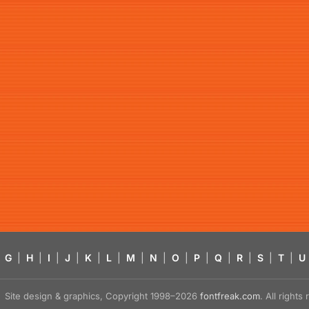
G
|
H
|
I
|
J
|
K
|
L
|
M
|
N
|
O
|
P
|
Q
|
R
|
S
|
T
|
U
Site design & graphics, Copyright 1998–2026
fontfreak.com
. All right