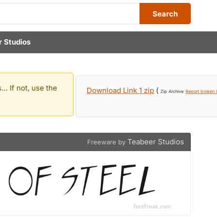
Search
 Studios
… If not, use the
Download Link 1 zip
(
Zip Archive
Report broken l
Teabeer Studios
Freeware by