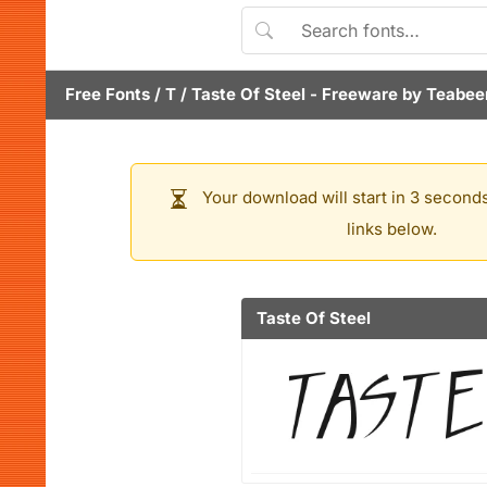
Free Fonts
/
T
/
Taste Of Steel
- Freeware by
Teabeer
Your download will start in 3 seconds
links below.
Taste Of Steel