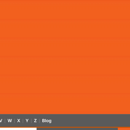
V
W
X
Y
Z
Blog
|
|
|
|
|