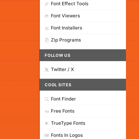
Font Effect Tools
Font Viewers
Font Installers
Zip Programs
FOLLOW US
Twitter / X
COOL SITES
Font Finder
Free Fonts
TrueType Fonts
Fonts In Logos