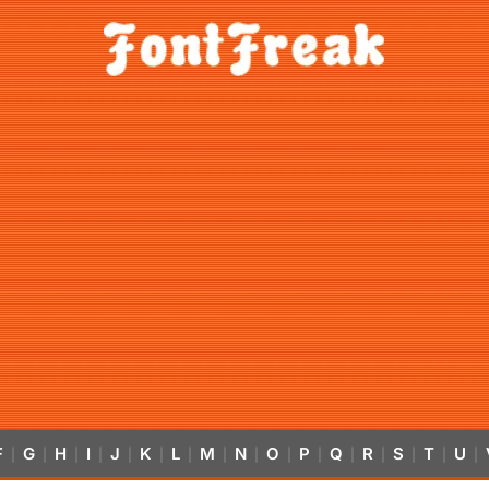
F
G
H
I
J
K
L
M
N
O
P
Q
R
S
T
U
|
|
|
|
|
|
|
|
|
|
|
|
|
|
|
|