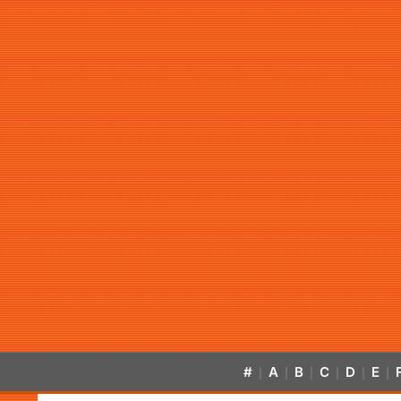
#
A
B
C
D
E
|
|
|
|
|
|