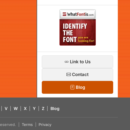
Link to Us
Contact
Blog
|
V
|
W
|
X
|
Y
|
Z
|
Blog
s reserved. |
Terms
|
Privacy