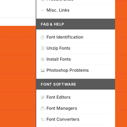
Misc. Links
FAQ & HELP
Font Identification
Unzip Fonts
Install Fonts
Photoshop Problems
FONT SOFTWARE
Font Editors
Font Managers
Font Converters