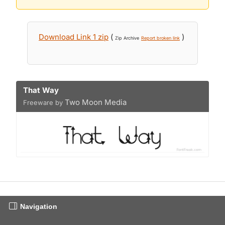
Download Link 1 zip
(
)
Zip Archive
Report broken link
That Way
Two Moon Media
Freeware by
Navigation