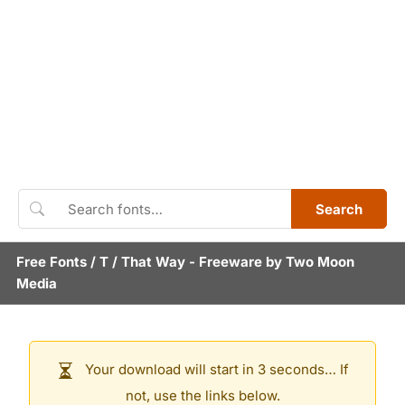
Search
Free Fonts
/
T
/
That Way
- Freeware by
Two Moon
Media
Your download will start in 3 seconds… If
not, use the links below.