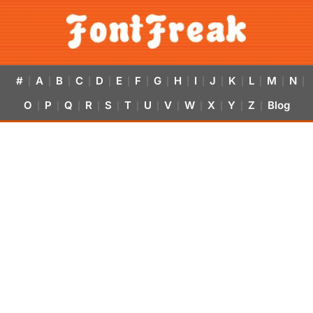
#
A
B
C
D
E
F
G
H
I
J
K
L
M
N
|
|
|
|
|
|
|
|
|
|
|
|
|
|
|
O
P
Q
R
S
T
U
V
W
X
Y
Z
Blog
|
|
|
|
|
|
|
|
|
|
|
|