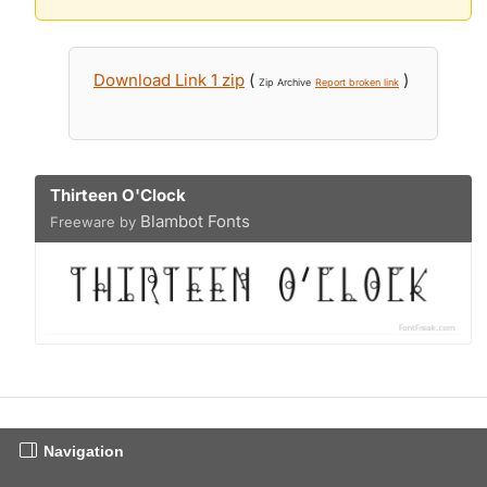
Download Link 1 zip
(
)
Zip Archive
Report broken link
Thirteen O'Clock
Blambot Fonts
Freeware by
Navigation