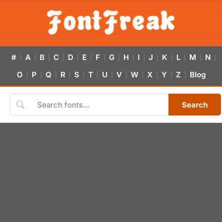
#
A
B
C
D
E
F
G
H
I
J
K
L
M
N
|
|
|
|
|
|
|
|
|
|
|
|
|
|
|
O
P
Q
R
S
T
U
V
W
X
Y
Z
Blog
|
|
|
|
|
|
|
|
|
|
|
|
Search