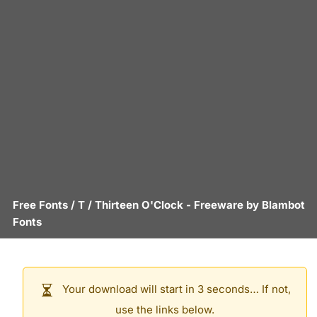
Free Fonts
/
T
/
Thirteen O'Clock
- Freeware by
Blambot
Fonts
Your download will start in 3 seconds… If not,
use the links below.