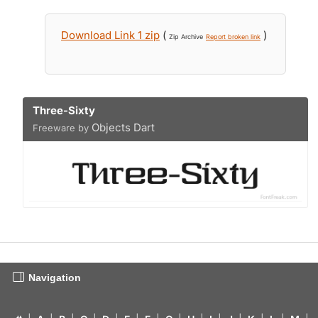
Download Link 1 zip
(
)
Zip Archive
Report broken link
Three-Sixty
Objects Dart
Freeware by
Navigation