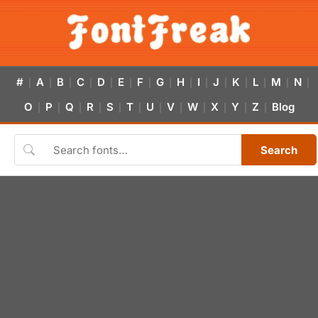
#
A
B
C
D
E
F
G
H
I
J
K
L
M
N
|
|
|
|
|
|
|
|
|
|
|
|
|
|
|
O
P
Q
R
S
T
U
V
W
X
Y
Z
Blog
|
|
|
|
|
|
|
|
|
|
|
|
Search