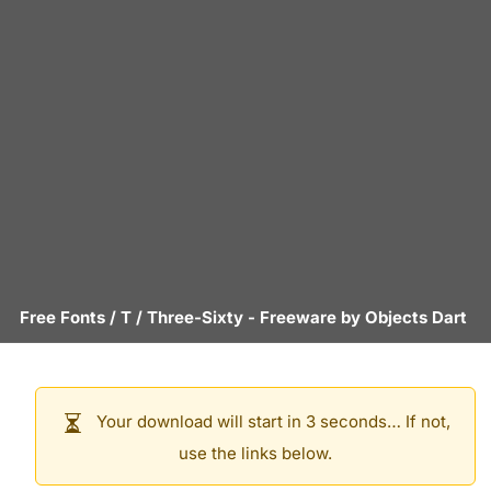
Free Fonts
/
T
/
Three-Sixty
- Freeware by
Objects Dart
Your download will start in 3 seconds… If not,
use the links below.